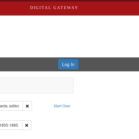
DIGITAL GATEWAY
Log In
ion: City Directories
Remove constraint Creator: Richard Edwards, editor.
rds, editor.
Start Over
ve constraint Subject: Southern Publishing Company.
ards, Greenough & Deved.
Remove constraint Subject: Edwards, Richard,fl. 1855-1885.
 1855-1885.
ards & Co.