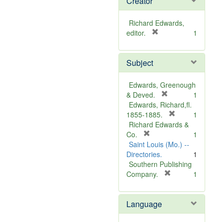
Creator
Richard Edwards,
[
editor.
1
r
e
Subject
m
o
v
Edwards, Greenough
e
[
& Deved.
1
]
r
Edwards, Richard,fl.
e
[
1855-1885.
1
m
r
Richard Edwards &
[
o
e
Co.
1
r
v
m
Saint Louis (Mo.) --
e
e
o
Directories.
1
m
]
v
Southern Publishing
o
e
[
Company.
1
v
r
]
e
e
Language
]
m
o