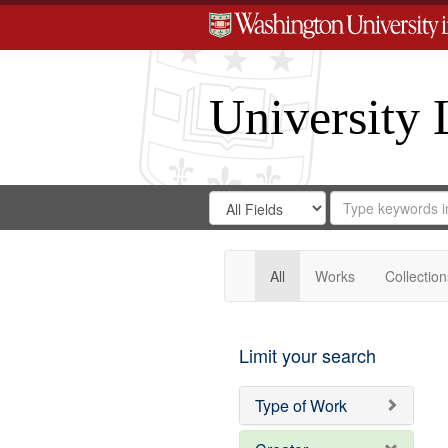
University 
Search
Search
for
Search
in
Repository
Digital
Gateway
All
Works
Collection
Limit your search
Type of Work