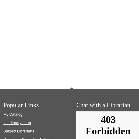
Popular Links
Chat with a Librarian
My Catalog
Interlibrary Loan
Subject Librarians