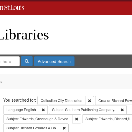
Libraries
Search
Advanced Search
s
Search
You searched for:
Remove constraint Collect
Collection
City Directories
Creator
Richard Edwa
Remove constraint Language: English
Remo
Language
English
Subject
Southern Publishing Company.
Remove constraint Subject: Edw
Subject
Edwards, Greenough & Deved.
Subject
Edwards, Richard,fl.
Remove constraint Subject: Richard Edw
Subject
Richard Edwards & Co.