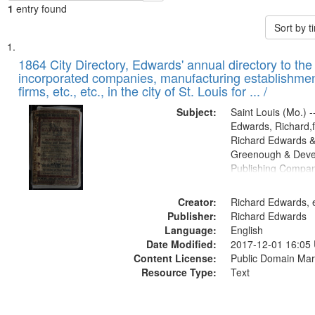
1
entry found
Sort by 
Search
List
of
1864 City Directory, Edwards' annual directory to the i
Results
incorporated companies, manufacturing establishmen
files
firms, etc., etc., in the city of St. Louis for ... /
deposited
Subject:
Saint Louis (Mo.) --
in
Edwards, Richard,f
Digital
Richard Edwards &
Gateway
Greenough & Deve
Publishing Compan
that
match
Creator:
Richard Edwards, e
your
Publisher:
Richard Edwards
search
Language:
English
criteria
Date Modified:
2017-12-01 16:05
Content License:
Public Domain Mar
Resource Type:
Text