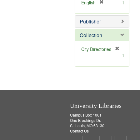
v
[
English
1
e
r
]
e
Publisher
m
o
v
Collection
e
]
[
City Directories
r
1
e
m
o
v
e
]
University Libraries
Campus Box 1061
One Brookings Dr.
St. Louis, MO 63130
Contact Us