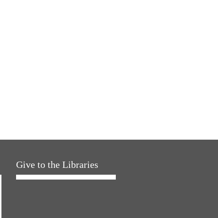
Give to the Libraries