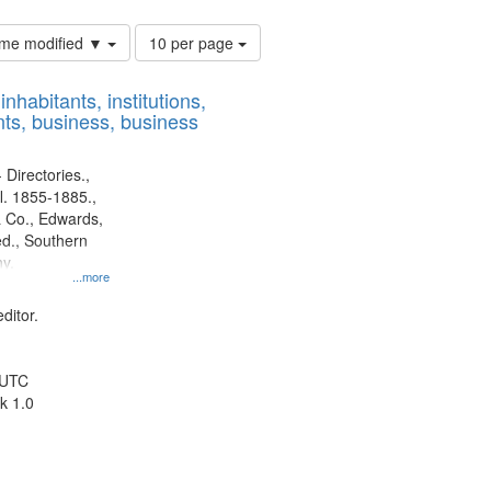
Number
time modified ▼
10 per page
of
results
nhabitants, institutions,
to
ts, business, business
display
per
page
 Directories.,
l. 1855-1885.,
 Co., Edwards,
d., Southern
y.
...more
ditor.
 UTC
k 1.0