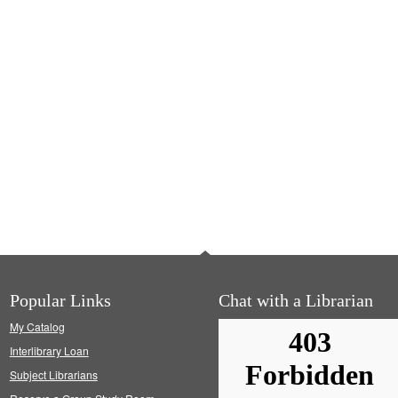
Popular Links
Chat with a Librarian
My Catalog
Interlibrary Loan
Subject Librarians