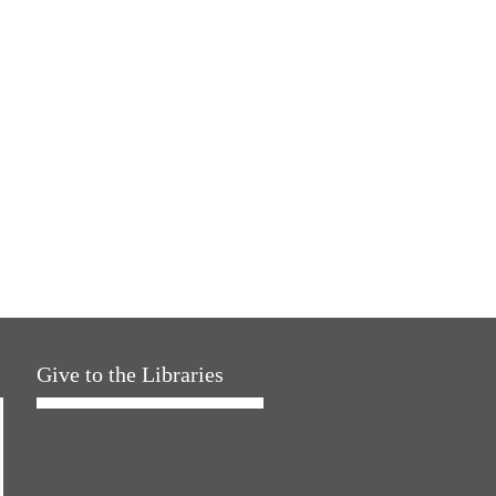
Give to the Libraries