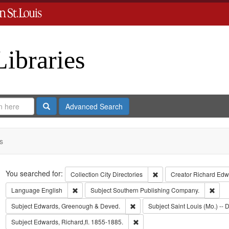
Libraries
Search
Advanced Search
s
Search
You searched for:
Remove constraint Collect
Collection
City Directories
Creator
Richard Edwa
Remove constraint Language: English
Remo
Language
English
Subject
Southern Publishing Company.
Remove constraint Subject: Edw
Subject
Edwards, Greenough & Deved.
Subject
Saint Louis (Mo.) -- D
Remove constraint Subject: Edwa
Subject
Edwards, Richard,fl. 1855-1885.