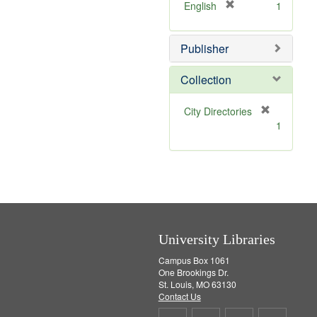
v
]
[
English
1
e
r
]
e
Publisher
m
o
v
Collection
e
]
[
City Directories
r
1
e
m
o
v
e
]
University Libraries
Campus Box 1061
One Brookings Dr.
St. Louis, MO 63130
Contact Us