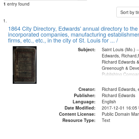
1
entry found
Sort by 
Search
List
of
1864 City Directory, Edwards' annual directory to the i
Results
incorporated companies, manufacturing establishmen
files
firms, etc., etc., in the city of St. Louis for ... /
deposited
Subject:
Saint Louis (Mo.) --
in
Edwards, Richard,f
Digital
Richard Edwards &
Gateway
Greenough & Deve
Publishing Compan
that
match
Creator:
Richard Edwards, e
your
Publisher:
Richard Edwards
search
Language:
English
criteria
Date Modified:
2017-12-01 16:05
Content License:
Public Domain Mar
Resource Type:
Text