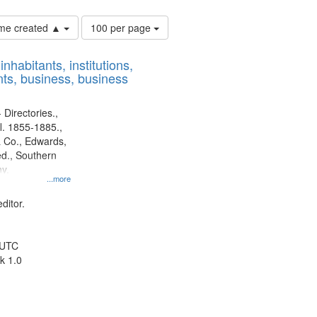
Number
time created ▲
100 per page
of
results
nhabitants, institutions,
to
ts, business, business
display
per
page
 Directories.,
l. 1855-1885.,
 Co., Edwards,
d., Southern
y.
...more
ditor.
 UTC
k 1.0