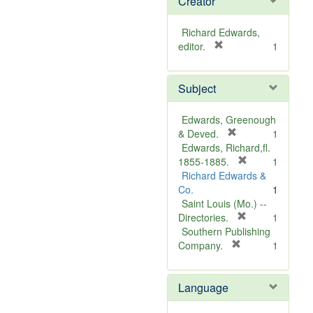
Creator
Richard Edwards,
[
editor.
1
r
e
Subject
m
o
v
Edwards, Greenough
e
[
& Deved.
1
]
r
Edwards, Richard,fl.
e
[
1855-1885.
1
m
r
Richard Edwards &
o
e
Co.
1
v
m
Saint Louis (Mo.) --
e
o
[
Directories.
1
]
r
v
Southern Publishing
e
e
[
Company.
1
r
m
]
e
o
Language
m
v
o
e