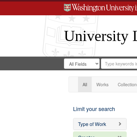
University 
Search
Search
for
Search
in
Repository
Digital
Gateway
All
Works
Collection
Limit your search
Type of Work