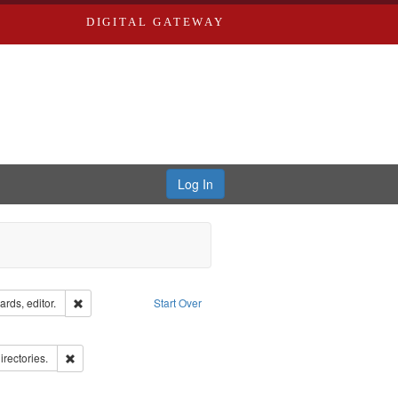
DIGITAL GATEWAY
Log In
ion: City Directories
Remove constraint Creator: Richard Edwards, editor.
rds, editor.
Start Over
ve constraint Subject: Southern Publishing Company.
ards, Greenough & Deved.
Remove constraint Subject: Saint Louis (Mo.) -- Directories.
irectories.
rds, Richard,fl. 1855-1885.