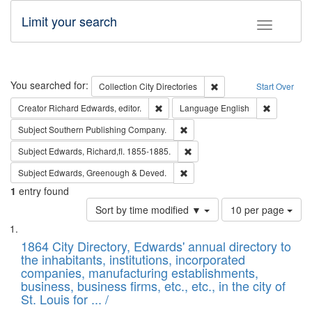
Limit your search
Toggle fac
Search
You searched for:
Remove constraint Collec
Collection
City Directories
Start Over
Remove constraint Creator: Richard Edw
Remove con
Creator
Richard Edwards, editor.
Language
English
Remove constraint Subject: Sou
Subject
Southern Publishing Company.
Remove constraint Subject: Edw
Subject
Edwards, Richard,fl. 1855-1885.
Remove constraint Subject: Edw
Subject
Edwards, Greenough & Deved.
1
entry found
Number
Sort by time modified ▼
10 per page
of
Search
List
results
of
1864 City Directory, Edwards' annual directory to
to
Results
the inhabitants, institutions, incorporated
display
files
companies, manufacturing establishments,
per
deposited
business, business firms, etc., etc., in the city of
page
in
St. Louis for ... /