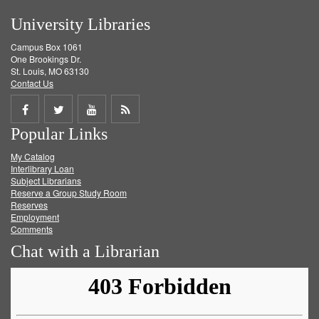
University Libraries
Campus Box 1061
One Brookings Dr.
St. Louis, MO 63130
Contact Us
Share
Share
Share
Get
Popular Links
on
on
on
RSS
My Catalog
Facebook
Twitter
Youtube
feed
Interlibrary Loan
Subject Librarians
Reserve a Group Study Room
Reserves
Employment
Comments
Chat with a Librarian