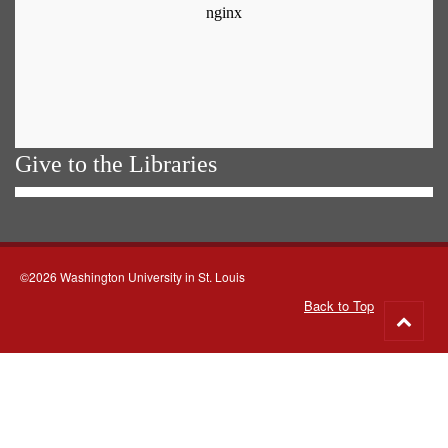
Give to the Libraries
©2026 Washington University in St. Louis
Back to Top
Go
to
top