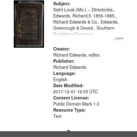
Digital
Subject:
Gateway
Saint Louis (Mo.) -- Directories.,
Edwards, Richard,fl. 1855-1885.,
that
Richard Edwards & Co., Edwards,
match
Greenough & Deved., Southern
your
Publishing Company.
...more
search
Creator:
criteria
Richard Edwards, editor.
Publisher:
Richard Edwards
Language:
English
Date Modified:
2017-12-01 16:05 UTC
Content License:
Public Domain Mark 1.0
Resource Type:
Text