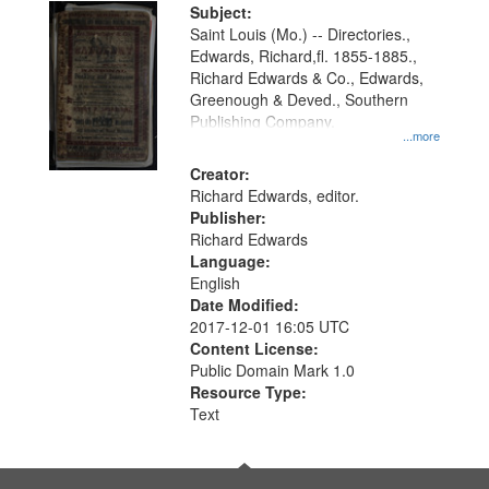
Digital
Subject:
Gateway
Saint Louis (Mo.) -- Directories.,
Edwards, Richard,fl. 1855-1885.,
that
Richard Edwards & Co., Edwards,
match
Greenough & Deved., Southern
your
Publishing Company.
...more
search
Creator:
criteria
Richard Edwards, editor.
Publisher:
Richard Edwards
Language:
English
Date Modified:
2017-12-01 16:05 UTC
Content License:
Public Domain Mark 1.0
Resource Type:
Text