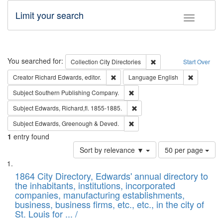
Limit your search
Toggle fac
Search
You searched for:
Remove constraint Collec
Collection
City Directories
Start Over
Remove constraint Creator: Richard Edw
Remove con
Creator
Richard Edwards, editor.
Language
English
Remove constraint Subject: Sou
Subject
Southern Publishing Company.
Remove constraint Subject: Edw
Subject
Edwards, Richard,fl. 1855-1885.
Remove constraint Subject: Edw
Subject
Edwards, Greenough & Deved.
1
entry found
Number
Sort by relevance ▼
50 per page
of
Search
List
results
of
1864 City Directory, Edwards' annual directory to
to
Results
the inhabitants, institutions, incorporated
display
files
companies, manufacturing establishments,
per
deposited
business, business firms, etc., etc., in the city of
page
in
St. Louis for ... /