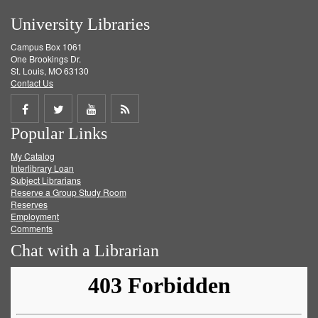
University Libraries
Campus Box 1061
One Brookings Dr.
St. Louis, MO 63130
Contact Us
Share
Share
Share
Get
Popular Links
on
on
on
RSS
My Catalog
Facebook
Twitter
Youtube
feed
Interlibrary Loan
Subject Librarians
Reserve a Group Study Room
Reserves
Employment
Comments
Chat with a Librarian