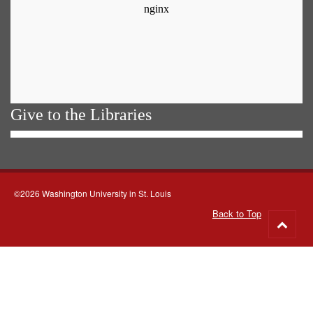
Give to the Libraries
©2026 Washington University in St. Louis
Back to Top
Go
to
top