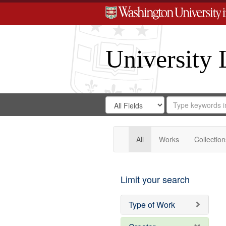
University 
Search
Search
for
Search
in
Repository
Digital
Gateway
All
Works
Collection
Limit your search
Type of Work