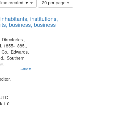
Number
 time created ▼
20 per page
of
results
nhabitants, institutions,
to
ts, business, business
display
per
page
 Directories.,
l. 1855-1885.,
 Co., Edwards,
d., Southern
y.
...more
ditor.
 UTC
k 1.0