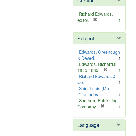
Creator
Richard Edwards,
[
editor.
1
r
e
Subject
m
o
v
Edwards, Greenough
e
& Deved.
1
]
Edwards, Richard,fl.
[
1855-1885.
1
r
Richard Edwards &
e
Co.
1
m
Saint Louis (Mo.) --
o
Directories.
1
v
Southern Publishing
e
[
Company.
1
r
]
e
Language
m
o