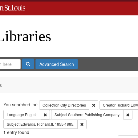
Libraries
Search
Advanced Search
s
Search
You searched for:
Remove constraint Collect
Collection
City Directories
Creator
Richard Edwa
Remove constraint Language: English
Remo
Language
English
Subject
Southern Publishing Company.
Remove constraint Subject: Edwa
Subject
Edwards, Richard,fl. 1855-1885.
1
entry found