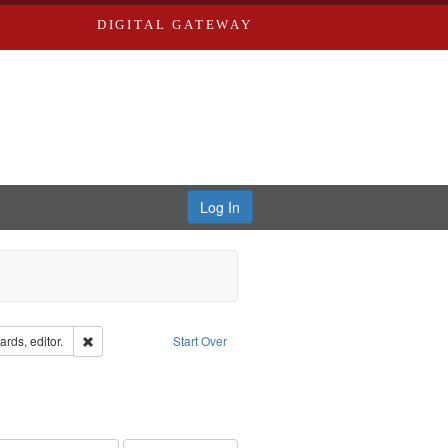
DIGITAL GATEWAY
Log In
ion: City Directories
Remove constraint Creator: Richard Edwards, editor.
rds, editor.
Start Over
ve constraint Subject: Southern Publishing Company.
rds, Richard,fl. 1855-1885.