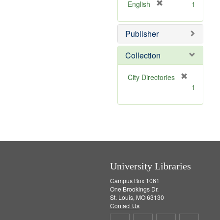
v
[
English
1
e
r
]
e
Publisher
m
o
v
Collection
e
]
[
City Directories
r
1
e
m
o
v
e
]
University Libraries
Campus Box 1061
One Brookings Dr.
St. Louis, MO 63130
Contact Us