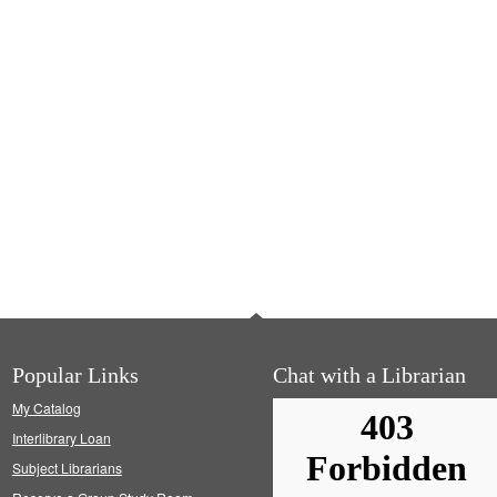
Popular Links
Chat with a Librarian
My Catalog
Interlibrary Loan
Subject Librarians