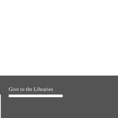
Give to the Libraries