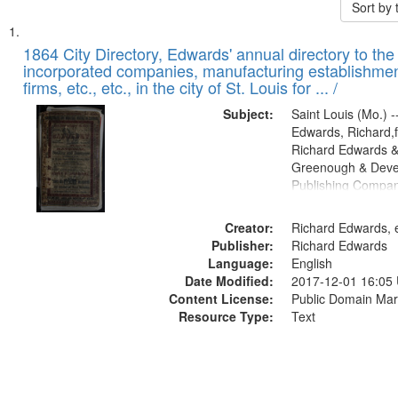
Sort by
Search
List
of
1864 City Directory, Edwards' annual directory to the i
Results
incorporated companies, manufacturing establishmen
files
firms, etc., etc., in the city of St. Louis for ... /
deposited
Subject:
Saint Louis (Mo.) --
in
Edwards, Richard,f
Digital
Richard Edwards &
Gateway
Greenough & Deve
Publishing Compan
that
match
Creator:
Richard Edwards, e
your
Publisher:
Richard Edwards
search
Language:
English
criteria
Date Modified:
2017-12-01 16:05
Content License:
Public Domain Mar
Resource Type:
Text