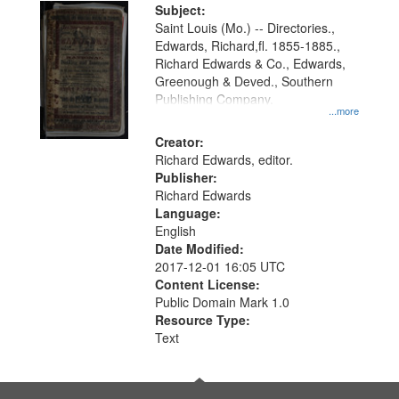
Digital
Subject:
Gateway
Saint Louis (Mo.) -- Directories.,
Edwards, Richard,fl. 1855-1885.,
that
Richard Edwards & Co., Edwards,
match
Greenough & Deved., Southern
your
Publishing Company.
...more
search
Creator:
criteria
Richard Edwards, editor.
Publisher:
Richard Edwards
Language:
English
Date Modified:
2017-12-01 16:05 UTC
Content License:
Public Domain Mark 1.0
Resource Type:
Text