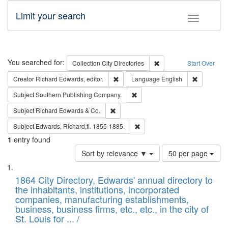
Limit your search
Toggle fac
Search
You searched for:
Remove constraint Collec
Collection
City Directories
Start Over
Remove constraint Creator: Richard Edw
Remove con
Creator
Richard Edwards, editor.
Language
English
Remove constraint Subject: Sou
Subject
Southern Publishing Company.
Remove constraint Subject: Richard Edw
Subject
Richard Edwards & Co.
Remove constraint Subject: Edw
Subject
Edwards, Richard,fl. 1855-1885.
1
entry found
Number
Sort by relevance ▼
50 per page
of
Search
List
results
of
1864 City Directory, Edwards' annual directory to
to
Results
the inhabitants, institutions, incorporated
display
files
companies, manufacturing establishments,
per
deposited
business, business firms, etc., etc., in the city of
page
in
St. Louis for ... /