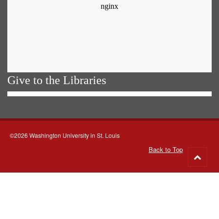
Give to the Libraries
©2026 Washington University in St. Louis
Back to Top
Go
to
top