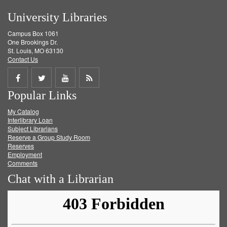
University Libraries
Campus Box 1061
One Brookings Dr.
St. Louis, MO 63130
Contact Us
Share
Share
Share
Get
Popular Links
on
on
on
RSS
My Catalog
Facebook
Twitter
Youtube
feed
Interlibrary Loan
Subject Librarians
Reserve a Group Study Room
Reserves
Employment
Comments
Chat with a Librarian