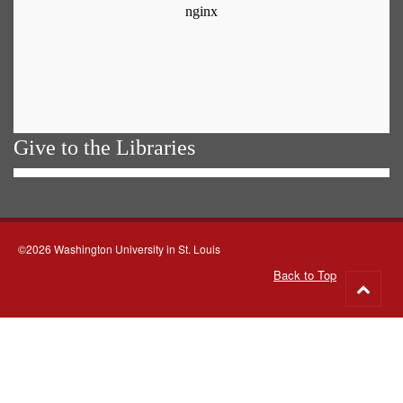
Give to the Libraries
©2026 Washington University in St. Louis
Back to Top
Go
to
top