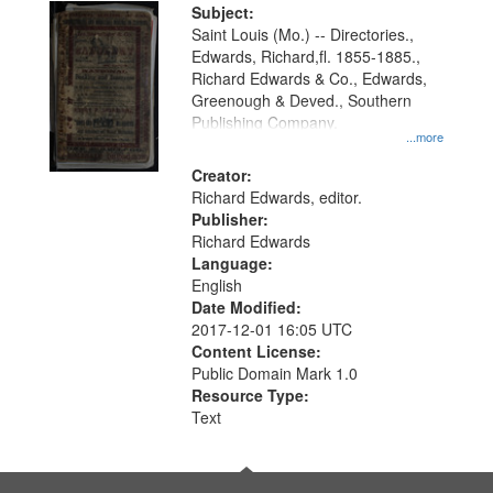
Digital
Subject:
Gateway
Saint Louis (Mo.) -- Directories.,
Edwards, Richard,fl. 1855-1885.,
that
Richard Edwards & Co., Edwards,
match
Greenough & Deved., Southern
your
Publishing Company.
...more
search
Creator:
criteria
Richard Edwards, editor.
Publisher:
Richard Edwards
Language:
English
Date Modified:
2017-12-01 16:05 UTC
Content License:
Public Domain Mark 1.0
Resource Type:
Text