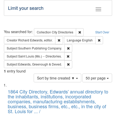
Limit your search
Toggle fac
Search
You searched for:
Remove constraint Collec
Collection
City Directories
Start Over
Remove constraint Creator: Richard Edw
Remove con
Creator
Richard Edwards, editor.
Language
English
Remove constraint Subject: Sou
Subject
Southern Publishing Company.
Remove constraint Subject: Saint 
Subject
Saint Louis (Mo.) -- Directories.
Remove constraint Subject: Edw
Subject
Edwards, Greenough & Deved.
1
entry found
Number
Sort by time created ▼
50 per page
of
Search
List
results
of
1864 City Directory, Edwards' annual directory to
to
Results
the inhabitants, institutions, incorporated
display
files
companies, manufacturing establishments,
per
deposited
business, business firms, etc., etc., in the city of
page
in
St. Louis for ... /