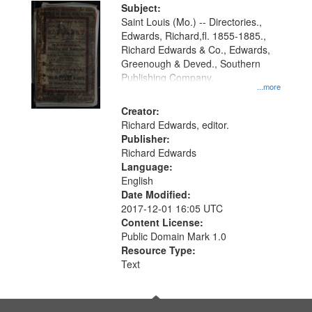
Digital
Subject:
Gateway
Saint Louis (Mo.) -- Directories.,
Edwards, Richard,fl. 1855-1885.,
that
Richard Edwards & Co., Edwards,
match
Greenough & Deved., Southern
your
Publishing Company.
...more
search
Creator:
criteria
Richard Edwards, editor.
Publisher:
Richard Edwards
Language:
English
Date Modified:
2017-12-01 16:05 UTC
Content License:
Public Domain Mark 1.0
Resource Type:
Text