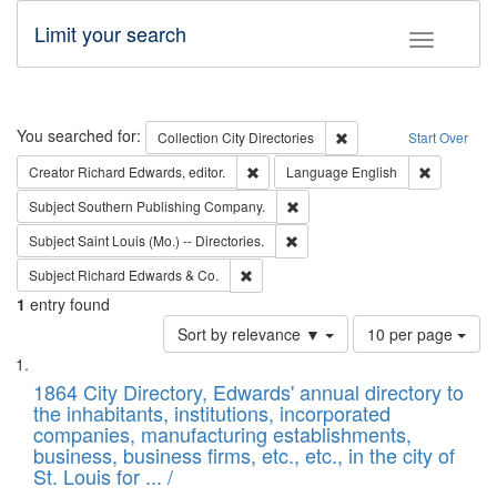
Limit your search
Toggle fac
Search
You searched for:
Remove constraint Collec
Collection
City Directories
Start Over
Remove constraint Creator: Richard Edw
Remove con
Creator
Richard Edwards, editor.
Language
English
Remove constraint Subject: Sou
Subject
Southern Publishing Company.
Remove constraint Subject: Saint 
Subject
Saint Louis (Mo.) -- Directories.
Remove constraint Subject: Richard Edw
Subject
Richard Edwards & Co.
1
entry found
Number
Sort by relevance ▼
10 per page
of
Search
List
results
of
1864 City Directory, Edwards' annual directory to
to
Results
the inhabitants, institutions, incorporated
display
files
companies, manufacturing establishments,
per
deposited
business, business firms, etc., etc., in the city of
page
in
St. Louis for ... /