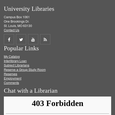
University Libraries
Campus Box 1061
One Brookings Dr.
St. Louis, MO 63130
Contact Us
Share
Share
Share
Get
Popular Links
on
on
on
RSS
My Catalog
Facebook
Twitter
Youtube
feed
Interlibrary Loan
Subject Librarians
Reserve a Group Study Room
Reserves
Employment
Comments
Chat with a Librarian