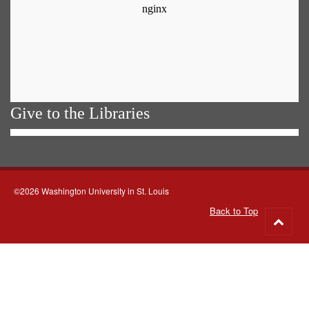
Give to the Libraries
©2026 Washington University in St. Louis
Back to Top
Go
to
top