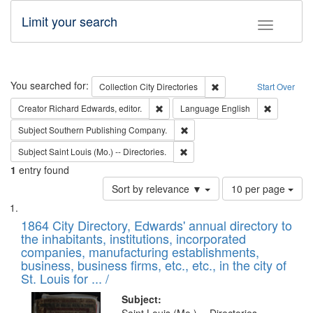
Limit your search
Toggle fac
Search
You searched for:
Remove constraint Collec
Collection
City Directories
Start Over
Remove constraint Creator: Richard Edw
Remove con
Creator
Richard Edwards, editor.
Language
English
Remove constraint Subject: Sou
Subject
Southern Publishing Company.
Remove constraint Subject: Saint 
Subject
Saint Louis (Mo.) -- Directories.
1
entry found
Number
Sort by relevance ▼
10 per page
of
Search
List
results
of
1864 City Directory, Edwards' annual directory to
to
Results
the inhabitants, institutions, incorporated
display
files
companies, manufacturing establishments,
per
deposited
business, business firms, etc., etc., in the city of
page
in
St. Louis for ... /
Digital
Subject: