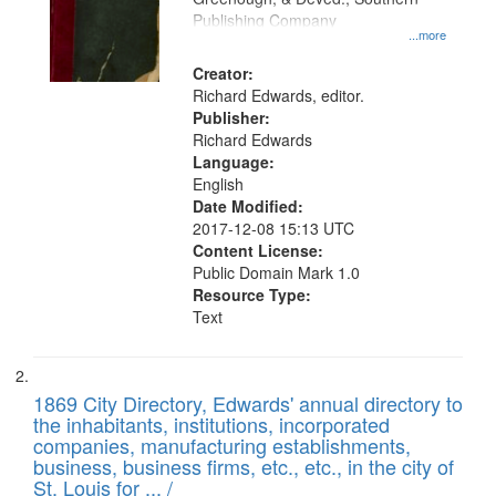
your
Publishing Company
...more
search
Creator:
criteria
Richard Edwards, editor.
Publisher:
Richard Edwards
Language:
English
Date Modified:
2017-12-08 15:13 UTC
Content License:
Public Domain Mark 1.0
Resource Type:
Text
1869 City Directory, Edwards' annual directory to
the inhabitants, institutions, incorporated
companies, manufacturing establishments,
business, business firms, etc., etc., in the city of
St. Louis for ... /