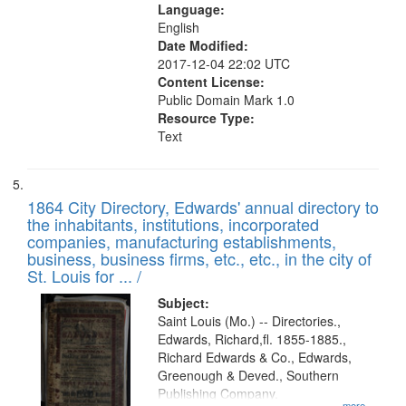
Language:
English
Date Modified:
2017-12-04 22:02 UTC
Content License:
Public Domain Mark 1.0
Resource Type:
Text
1864 City Directory, Edwards' annual directory to
the inhabitants, institutions, incorporated
companies, manufacturing establishments,
business, business firms, etc., etc., in the city of
St. Louis for ... /
Subject:
Saint Louis (Mo.) -- Directories.,
Edwards, Richard,fl. 1855-1885.,
Richard Edwards & Co., Edwards,
Greenough & Deved., Southern
Publishing Company.
...more