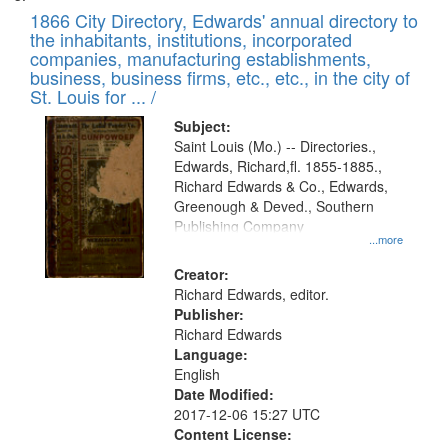
1866 City Directory, Edwards' annual directory to
the inhabitants, institutions, incorporated
companies, manufacturing establishments,
business, business firms, etc., etc., in the city of
St. Louis for ... /
Subject:
Saint Louis (Mo.) -- Directories.,
Edwards, Richard,fl. 1855-1885.,
Richard Edwards & Co., Edwards,
Greenough & Deved., Southern
Publishing Company
...more
Creator:
Richard Edwards, editor.
Publisher:
Richard Edwards
Language:
English
Date Modified:
2017-12-06 15:27 UTC
Content License: