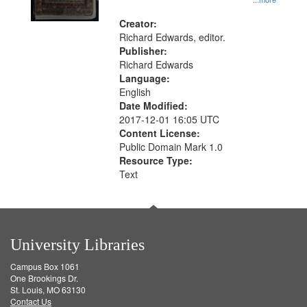
Creator:
Richard Edwards, editor.
Publisher:
Richard Edwards
Language:
English
Date Modified:
2017-12-01 16:05 UTC
Content License:
Public Domain Mark 1.0
Resource Type:
Text
University Libraries
Campus Box 1061
One Brookings Dr.
St. Louis, MO 63130
Contact Us