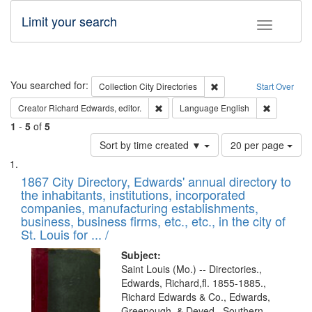
Limit your search
Toggle fac
Search
You searched for:
Remove constraint Collec
Collection
City Directories
Start Over
Remove constraint Creator: Richard Edw
Remove con
Creator
Richard Edwards, editor.
Language
English
1
-
5
of
5
Number
Sort by time created ▼
20 per page
of
Search
List
results
of
1867 City Directory, Edwards' annual directory to
to
Results
the inhabitants, institutions, incorporated
display
files
companies, manufacturing establishments,
per
deposited
business, business firms, etc., etc., in the city of
page
in
St. Louis for ... /
Digital
Subject:
Gateway
Saint Louis (Mo.) -- Directories.,
Edwards, Richard,fl. 1855-1885.,
that
Richard Edwards & Co., Edwards,
match
Greenough, & Deved., Southern