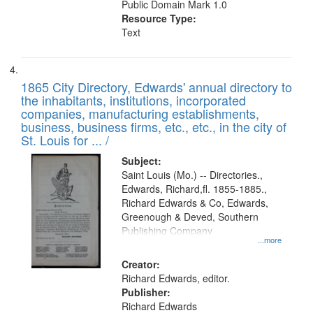
Public Domain Mark 1.0
Resource Type:
Text
1865 City Directory, Edwards' annual directory to
the inhabitants, institutions, incorporated
companies, manufacturing establishments,
business, business firms, etc., etc., in the city of
St. Louis for ... /
Subject:
Saint Louis (Mo.) -- Directories.,
Edwards, Richard,fl. 1855-1885.,
Richard Edwards & Co, Edwards,
Greenough & Deved, Southern
Publishing Company
...more
Creator:
Richard Edwards, editor.
Publisher:
Richard Edwards