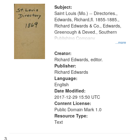
Subject:
Saint Louis (Mo.) -- Directories.,
Edwards, Richard,fl. 1855-1885.,
Richard Edwards & Co., Edwards,
Greenough & Deved., Southern
Publishing Company
...more
Creator:
Richard Edwards, editor.
Publisher:
Richard Edwards
Language:
English
Date Modified:
2017-12-29 15:50 UTC
Content License:
Public Domain Mark 1.0
Resource Type:
Text