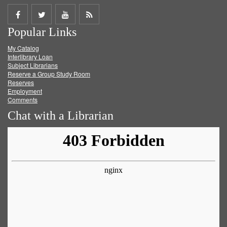
Share
Share
Share
Get
Popular Links
on
on
on
RSS
My Catalog
Facebook
Twitter
Youtube
feed
Interlibrary Loan
Subject Librarians
Reserve a Group Study Room
Reserves
Employment
Comments
Chat with a Librarian