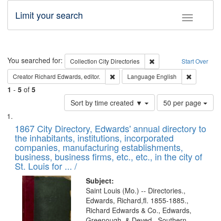
Limit your search
Toggle fac
Search
You searched for:
Remove constraint Collec
Collection
City Directories
Start Over
Remove constraint Creator: Richard Edw
Remove con
Creator
Richard Edwards, editor.
Language
English
1
-
5
of
5
Number
Sort by time created ▼
50 per page
of
Search
List
results
of
1867 City Directory, Edwards' annual directory to
to
Results
the inhabitants, institutions, incorporated
display
files
companies, manufacturing establishments,
per
deposited
business, business firms, etc., etc., in the city of
page
in
St. Louis for ... /
Digital
Subject:
Gateway
Saint Louis (Mo.) -- Directories.,
Edwards, Richard,fl. 1855-1885.,
that
Richard Edwards & Co., Edwards,
match
Greenough, & Deved., Southern