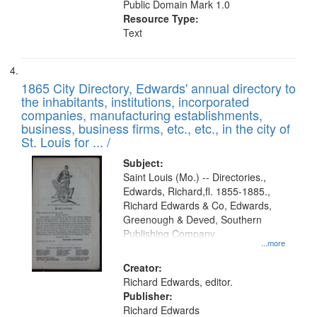
Public Domain Mark 1.0
Resource Type:
Text
1865 City Directory, Edwards' annual directory to
the inhabitants, institutions, incorporated
companies, manufacturing establishments,
business, business firms, etc., etc., in the city of
St. Louis for ... /
Subject:
Saint Louis (Mo.) -- Directories.,
Edwards, Richard,fl. 1855-1885.,
Richard Edwards & Co, Edwards,
Greenough & Deved, Southern
Publishing Company
...more
Creator:
Richard Edwards, editor.
Publisher:
Richard Edwards