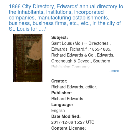
1866 City Directory, Edwards' annual directory to
the inhabitants, institutions, incorporated
companies, manufacturing establishments,
business, business firms, etc., etc., in the city of
St. Louis for ... /
Subject:
Saint Louis (Mo.) -- Directories.,
Edwards, Richard,fl. 1855-1885.,
Richard Edwards & Co., Edwards,
Greenough & Deved., Southern
Publishing Company
...more
Creator:
Richard Edwards, editor.
Publisher:
Richard Edwards
Language:
English
Date Modified:
2017-12-06 15:27 UTC
Content License: