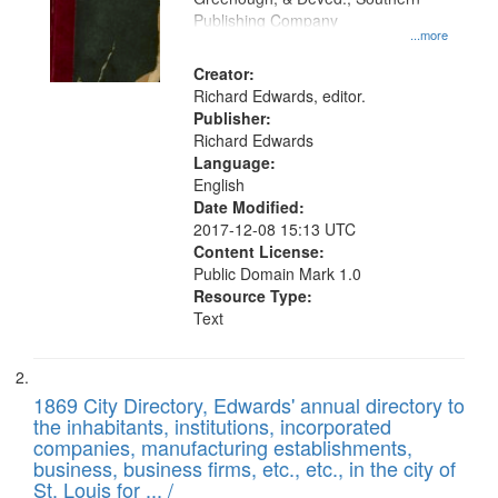
your
Publishing Company
...more
search
Creator:
criteria
Richard Edwards, editor.
Publisher:
Richard Edwards
Language:
English
Date Modified:
2017-12-08 15:13 UTC
Content License:
Public Domain Mark 1.0
Resource Type:
Text
1869 City Directory, Edwards' annual directory to
the inhabitants, institutions, incorporated
companies, manufacturing establishments,
business, business firms, etc., etc., in the city of
St. Louis for ... /