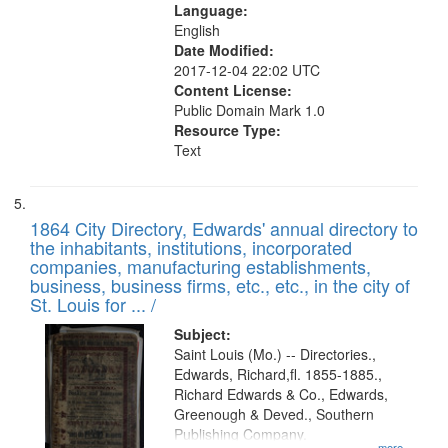
Language:
English
Date Modified:
2017-12-04 22:02 UTC
Content License:
Public Domain Mark 1.0
Resource Type:
Text
1864 City Directory, Edwards' annual directory to
the inhabitants, institutions, incorporated
companies, manufacturing establishments,
business, business firms, etc., etc., in the city of
St. Louis for ... /
Subject:
Saint Louis (Mo.) -- Directories.,
Edwards, Richard,fl. 1855-1885.,
Richard Edwards & Co., Edwards,
Greenough & Deved., Southern
Publishing Company.
...more