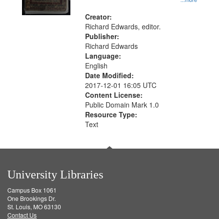
Creator:
Richard Edwards, editor.
Publisher:
Richard Edwards
Language:
English
Date Modified:
2017-12-01 16:05 UTC
Content License:
Public Domain Mark 1.0
Resource Type:
Text
University Libraries
Campus Box 1061
One Brookings Dr.
St. Louis, MO 63130
Contact Us