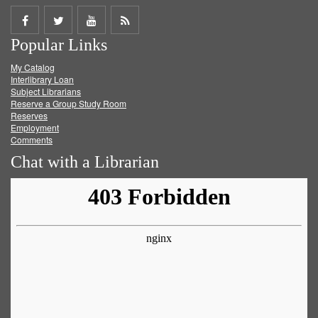
Share
Share
Share
Get
Popular Links
on
on
on
RSS
My Catalog
Facebook
Twitter
Youtube
feed
Interlibrary Loan
Subject Librarians
Reserve a Group Study Room
Reserves
Employment
Comments
Chat with a Librarian