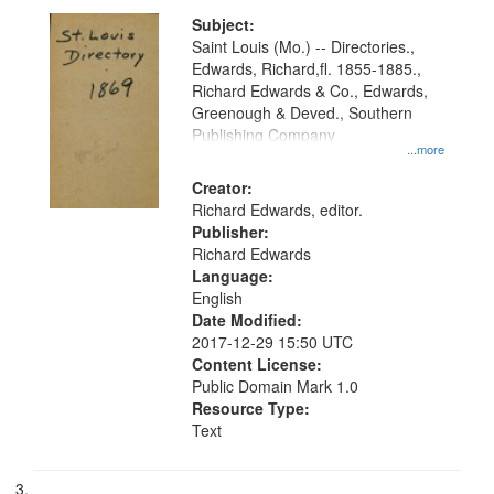
Subject:
Saint Louis (Mo.) -- Directories.,
Edwards, Richard,fl. 1855-1885.,
Richard Edwards & Co., Edwards,
Greenough & Deved., Southern
Publishing Company
...more
Creator:
Richard Edwards, editor.
Publisher:
Richard Edwards
Language:
English
Date Modified:
2017-12-29 15:50 UTC
Content License:
Public Domain Mark 1.0
Resource Type:
Text