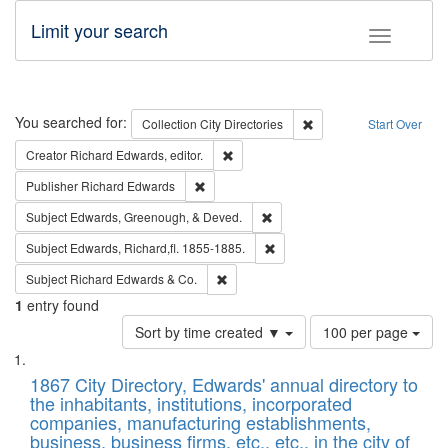
Limit your search
Toggle fac
Search
You searched for:
Remove constraint Collec
Collection
City Directories
Start Over
Remove constraint Creator: Richard Edw
Creator
Richard Edwards, editor.
Remove constraint Publisher: Richard Edwa
Publisher
Richard Edwards
Remove constraint Subject: Ed
Subject
Edwards, Greenough, & Deved.
Remove constraint Subject: Edw
Subject
Edwards, Richard,fl. 1855-1885.
Remove constraint Subject: Richard Edw
Subject
Richard Edwards & Co.
1
entry found
Number
Sort by time created ▼
100 per page
of
Search
List
results
of
1867 City Directory, Edwards' annual directory to
to
Results
the inhabitants, institutions, incorporated
display
files
companies, manufacturing establishments,
per
deposited
business, business firms, etc., etc., in the city of
page