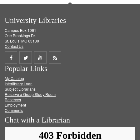
University Libraries
Campus Box 1061
One Brookings Dr.
St. Louis, MO 63130
Contact Us
Share
Share
Share
Get
Popular Links
on
on
on
RSS
My Catalog
Facebook
Twitter
Youtube
feed
Interlibrary Loan
Subject Librarians
Reserve a Group Study Room
Reserves
Employment
Comments
Chat with a Librarian