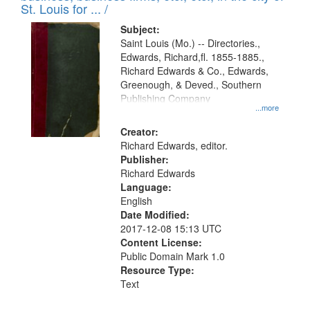
in
St. Louis for ... /
Digital
Subject:
Gateway
Saint Louis (Mo.) -- Directories.,
Edwards, Richard,fl. 1855-1885.,
that
Richard Edwards & Co., Edwards,
match
Greenough, & Deved., Southern
your
Publishing Company
...more
search
Creator:
criteria
Richard Edwards, editor.
Publisher:
Richard Edwards
Language:
English
Date Modified:
2017-12-08 15:13 UTC
Content License:
Public Domain Mark 1.0
Resource Type:
Text