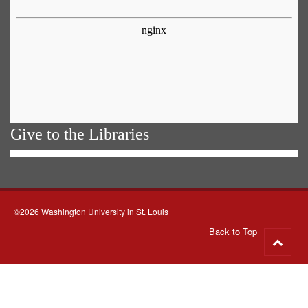
Give to the Libraries
©2026 Washington University in St. Louis
Back to Top
Go
to
top