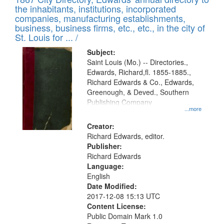
of
Results
the inhabitants, institutions, incorporated
display
files
companies, manufacturing establishments,
per
deposited
business, business firms, etc., etc., in the city of
page
in
St. Louis for ... /
Digital
Subject:
Gateway
Saint Louis (Mo.) -- Directories.,
Edwards, Richard,fl. 1855-1885.,
that
Richard Edwards & Co., Edwards,
match
Greenough, & Deved., Southern
your
Publishing Company
...more
search
Creator:
criteria
Richard Edwards, editor.
Publisher:
Richard Edwards
Language:
English
Date Modified:
2017-12-08 15:13 UTC
Content License:
Public Domain Mark 1.0