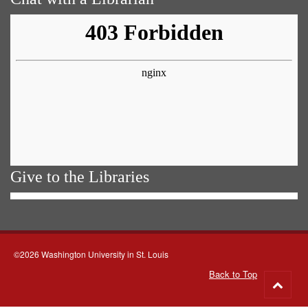
Give to the Libraries
©2026 Washington University in St. Louis
Back to Top
Go