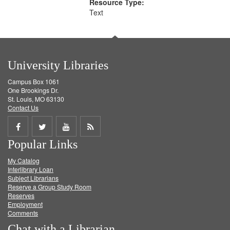
Resource Type:
Text
University Libraries
Campus Box 1061
One Brookings Dr.
St. Louis, MO 63130
Contact Us
Share
Share
Share
Get
Popular Links
on
on
on
RSS
My Catalog
Facebook
Twitter
Youtube
feed
Interlibrary Loan
Subject Librarians
Reserve a Group Study Room
Reserves
Employment
Comments
Chat with a Librarian