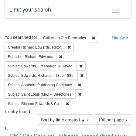
Limit your search
Toggle fac
Search
You searched for:
Remove constraint Collec
Collection
City Directories
Start Over
Remove constraint Creator: Richard Edw
Creator
Richard Edwards, editor.
Remove constraint Publisher: Richard Edwa
Publisher
Richard Edwards
Remove constraint Subject: Ed
Subject
Edwards, Greenough, & Deved.
Remove constraint Subject: Edw
Subject
Edwards, Richard,fl. 1855-1885.
Remove constraint Subject: Sou
Subject
Southern Publishing Company
Remove constraint Subject: Saint 
Subject
Saint Louis (Mo.) -- Directories.
Remove constraint Subject: Richard Edw
Subject
Richard Edwards & Co.
1
entry found
Number
Sort by time created ▲
100 per page
of
Search
List
results
1867 City Directory, Edwards' annual directory to
to