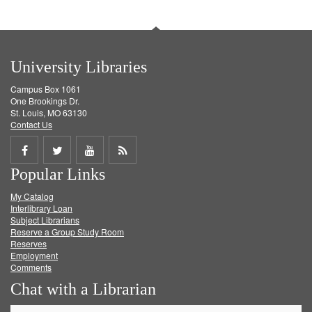
University Libraries
Campus Box 1061
One Brookings Dr.
St. Louis, MO 63130
Contact Us
Share
Share
Share
Get
Popular Links
on
on
on
RSS
My Catalog
Facebook
Twitter
Youtube
feed
Interlibrary Loan
Subject Librarians
Reserve a Group Study Room
Reserves
Employment
Comments
Chat with a Librarian