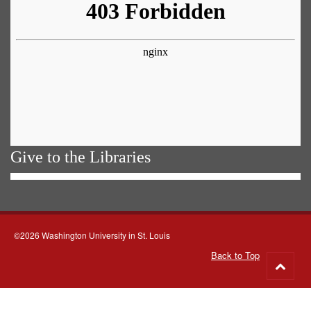
Give to the Libraries
©2026 Washington University in St. Louis
Back to Top
Go
to