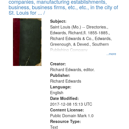
companies, manufacturing establishments,
per
deposited
business, business firms, etc., etc., in the city of
page
in
St. Louis for ... /
Digital
Subject:
Gateway
Saint Louis (Mo.) -- Directories.,
Edwards, Richard,fl. 1855-1885.,
that
Richard Edwards & Co., Edwards,
match
Greenough, & Deved., Southern
your
Publishing Company
...more
search
Creator:
criteria
Richard Edwards, editor.
Publisher:
Richard Edwards
Language:
English
Date Modified:
2017-12-08 15:13 UTC
Content License:
Public Domain Mark 1.0
Resource Type:
Text