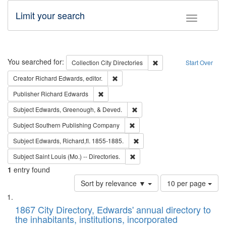
Limit your search
Toggle fac
Search
You searched for:
Remove constraint Collec
Collection
City Directories
Start Over
Remove constraint Creator: Richard Edw
Creator
Richard Edwards, editor.
Remove constraint Publisher: Richard Edwa
Publisher
Richard Edwards
Remove constraint Subject: Ed
Subject
Edwards, Greenough, & Deved.
Remove constraint Subject: Sou
Subject
Southern Publishing Company
Remove constraint Subject: Edw
Subject
Edwards, Richard,fl. 1855-1885.
Remove constraint Subject: Saint 
Subject
Saint Louis (Mo.) -- Directories.
1
entry found
Number
Sort by relevance ▼
10 per page
of
Search
List
results
of
1867 City Directory, Edwards' annual directory to
to
Results
the inhabitants, institutions, incorporated
display
files