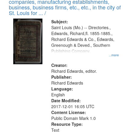
companies, manufacturing establishments,
per
deposited
business, business firms, etc., etc., in the city of
page
in
St. Louis for ... /
Digital
Subject:
Gateway
Saint Louis (Mo.) -- Directories.,
Edwards, Richard,fl. 1855-1885.,
that
Richard Edwards & Co., Edwards,
match
Greenough & Deved., Southern
your
Publishing Company.
...more
search
Creator:
criteria
Richard Edwards, editor.
Publisher:
Richard Edwards
Language:
English
Date Modified:
2017-12-01 16:05 UTC
Content License:
Public Domain Mark 1.0
Resource Type:
Text