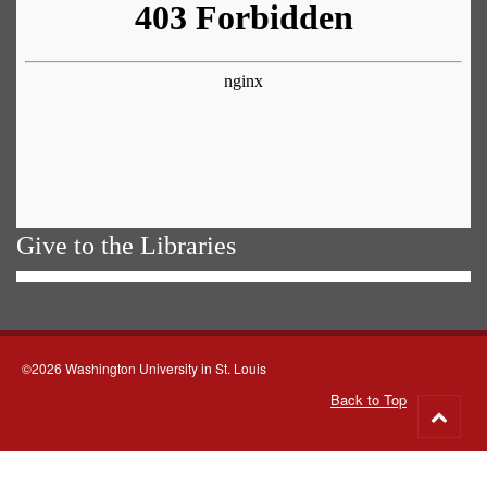
Give to the Libraries
©2026 Washington University in St. Louis
Back to Top
Go
to