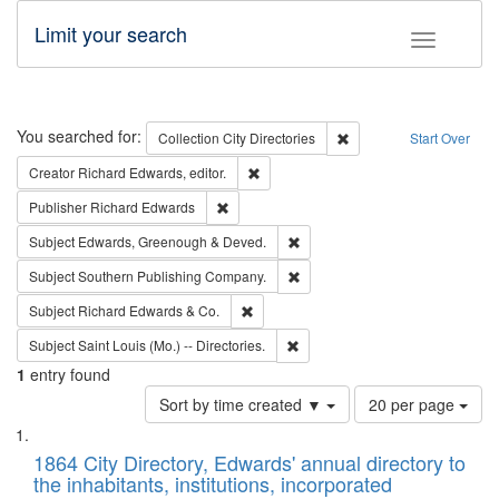
Limit your search
Toggle fac
Search
You searched for:
Remove constraint Collec
Collection
City Directories
Start Over
Remove constraint Creator: Richard Edw
Creator
Richard Edwards, editor.
Remove constraint Publisher: Richard Edwa
Publisher
Richard Edwards
Remove constraint Subject: Edw
Subject
Edwards, Greenough & Deved.
Remove constraint Subject: Sou
Subject
Southern Publishing Company.
Remove constraint Subject: Richard Edw
Subject
Richard Edwards & Co.
Remove constraint Subject: Saint 
Subject
Saint Louis (Mo.) -- Directories.
1
entry found
Number
Sort by time created ▼
20 per page
of
Search
List
results
of
1864 City Directory, Edwards' annual directory to
to
Results
the inhabitants, institutions, incorporated
display
files