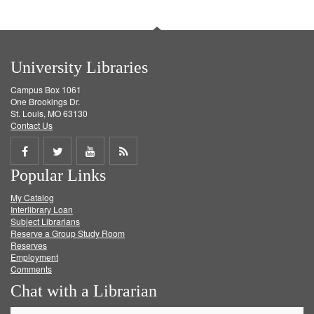
University Libraries
Campus Box 1061
One Brookings Dr.
St. Louis, MO 63130
Contact Us
Share
Share
Share
Get
Popular Links
on
on
on
RSS
My Catalog
Facebook
Twitter
Youtube
feed
Interlibrary Loan
Subject Librarians
Reserve a Group Study Room
Reserves
Employment
Comments
Chat with a Librarian