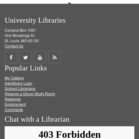
University Libraries
Campus Box 1061
One Brookings Dr.
St. Louis, MO 63130
Contact Us
Share
Share
Share
Get
Popular Links
on
on
on
RSS
My Catalog
Facebook
Twitter
Youtube
feed
Interlibrary Loan
Subject Librarians
Reserve a Group Study Room
Reserves
Employment
Comments
Chat with a Librarian