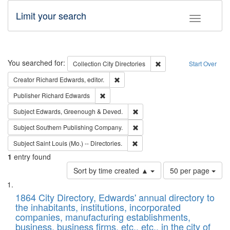
Limit your search
Toggle fac
Search
You searched for:
Remove constraint Collec
Collection
City Directories
Start Over
Remove constraint Creator: Richard Edw
Creator
Richard Edwards, editor.
Remove constraint Publisher: Richard Edwa
Publisher
Richard Edwards
Remove constraint Subject: Edw
Subject
Edwards, Greenough & Deved.
Remove constraint Subject: Sou
Subject
Southern Publishing Company.
Remove constraint Subject: Saint 
Subject
Saint Louis (Mo.) -- Directories.
1
entry found
Number
Sort by time created ▲
50 per page
of
Search
List
results
of
1864 City Directory, Edwards' annual directory to
to
Results
the inhabitants, institutions, incorporated
display
files
companies, manufacturing establishments,
per
deposited
business, business firms, etc., etc., in the city of
page