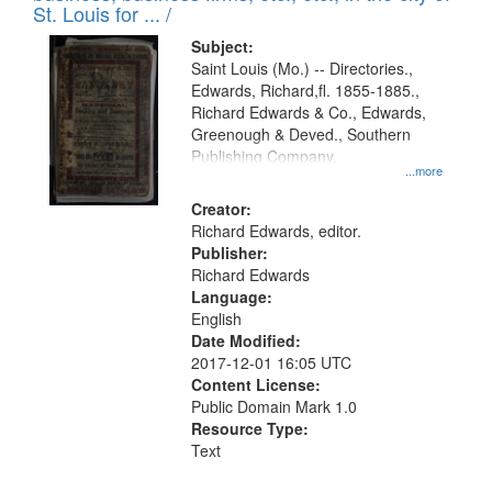
in
St. Louis for ... /
Digital
Subject:
Gateway
Saint Louis (Mo.) -- Directories.,
Edwards, Richard,fl. 1855-1885.,
that
Richard Edwards & Co., Edwards,
match
Greenough & Deved., Southern
your
Publishing Company.
...more
search
Creator:
criteria
Richard Edwards, editor.
Publisher:
Richard Edwards
Language:
English
Date Modified:
2017-12-01 16:05 UTC
Content License:
Public Domain Mark 1.0
Resource Type:
Text