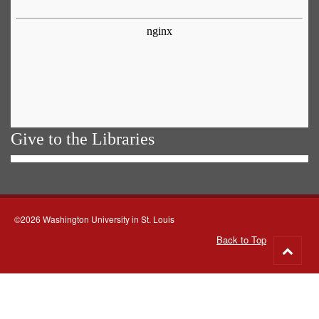
Give to the Libraries
©2026 Washington University in St. Louis
Back to Top
Go
to
top