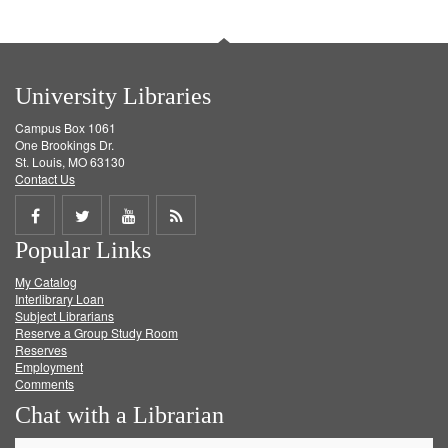
University Libraries
Campus Box 1061
One Brookings Dr.
St. Louis, MO 63130
Contact Us
Share
Share
Share
Get
Popular Links
on
on
on
RSS
My Catalog
Facebook
Twitter
Youtube
feed
Interlibrary Loan
Subject Librarians
Reserve a Group Study Room
Reserves
Employment
Comments
Chat with a Librarian