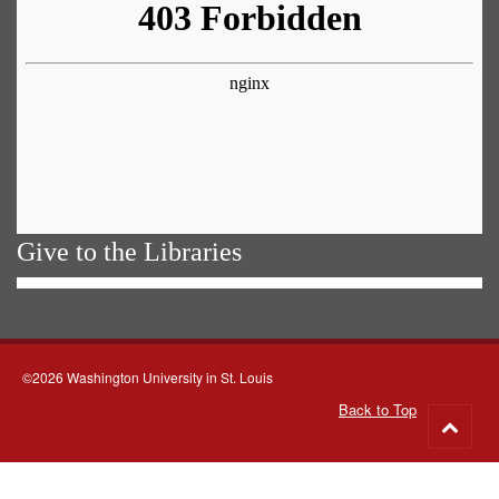
Give to the Libraries
©2026 Washington University in St. Louis
Back to Top
Go
to