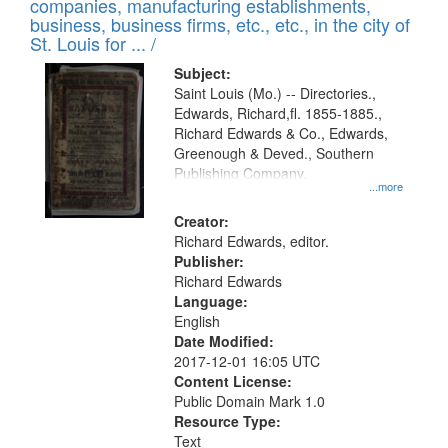
companies, manufacturing establishments,
per
deposited
business, business firms, etc., etc., in the city of
page
in
St. Louis for ... /
Digital
Subject:
Gateway
Saint Louis (Mo.) -- Directories.,
Edwards, Richard,fl. 1855-1885.,
that
Richard Edwards & Co., Edwards,
match
Greenough & Deved., Southern
your
Publishing Company.
...more
search
Creator:
criteria
Richard Edwards, editor.
Publisher:
Richard Edwards
Language:
English
Date Modified:
2017-12-01 16:05 UTC
Content License:
Public Domain Mark 1.0
Resource Type:
Text