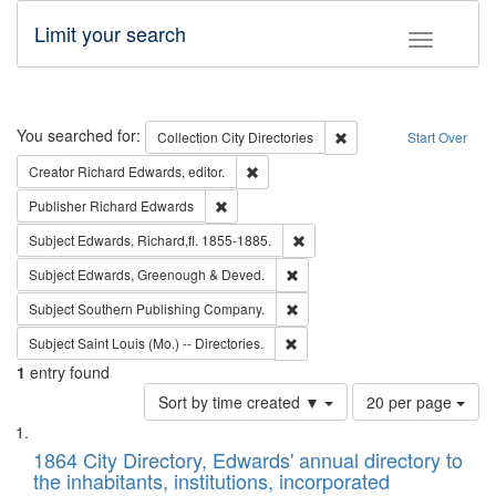
Limit your search
Toggle fac
Search
You searched for:
Remove constraint Collec
Collection
City Directories
Start Over
Remove constraint Creator: Richard Edw
Creator
Richard Edwards, editor.
Remove constraint Publisher: Richard Edwa
Publisher
Richard Edwards
Remove constraint Subject: Edw
Subject
Edwards, Richard,fl. 1855-1885.
Remove constraint Subject: Edw
Subject
Edwards, Greenough & Deved.
Remove constraint Subject: Sou
Subject
Southern Publishing Company.
Remove constraint Subject: Saint 
Subject
Saint Louis (Mo.) -- Directories.
1
entry found
Number
Sort by time created ▼
20 per page
of
Search
List
results
of
1864 City Directory, Edwards' annual directory to
to
Results
the inhabitants, institutions, incorporated
display
files