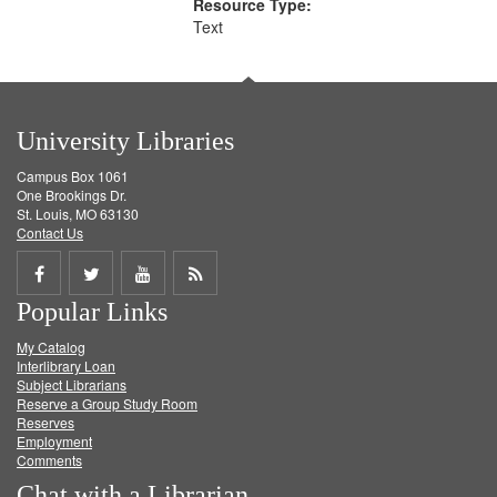
Resource Type:
Text
University Libraries
Campus Box 1061
One Brookings Dr.
St. Louis, MO 63130
Contact Us
Share
Share
Share
Get
Popular Links
on
on
on
RSS
My Catalog
Facebook
Twitter
Youtube
feed
Interlibrary Loan
Subject Librarians
Reserve a Group Study Room
Reserves
Employment
Comments
Chat with a Librarian