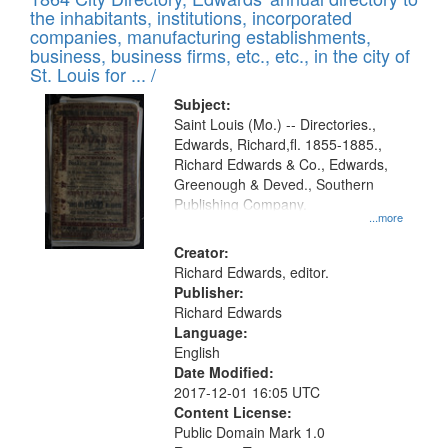
of
Results
the inhabitants, institutions, incorporated
display
files
companies, manufacturing establishments,
per
deposited
business, business firms, etc., etc., in the city of
page
in
St. Louis for ... /
Digital
Subject:
Gateway
Saint Louis (Mo.) -- Directories.,
Edwards, Richard,fl. 1855-1885.,
that
Richard Edwards & Co., Edwards,
match
Greenough & Deved., Southern
your
Publishing Company.
...more
search
Creator:
criteria
Richard Edwards, editor.
Publisher:
Richard Edwards
Language:
English
Date Modified:
2017-12-01 16:05 UTC
Content License:
Public Domain Mark 1.0