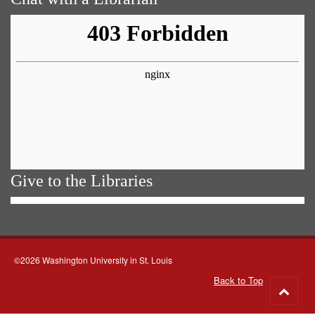
Give to the Libraries
©2026 Washington University in St. Louis
Back to Top
Go