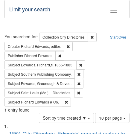
Limit your search
Toggle fac
Search
You searched for:
Remove constraint Collec
Collection
City Directories
Start Over
Remove constraint Creator: Richard Edw
Creator
Richard Edwards, editor.
Remove constraint Publisher: Richard Edwa
Publisher
Richard Edwards
Remove constraint Subject: Edw
Subject
Edwards, Richard,fl. 1855-1885.
Remove constraint Subject: Sou
Subject
Southern Publishing Company.
Remove constraint Subject: Edw
Subject
Edwards, Greenough & Deved.
Remove constraint Subject: Saint 
Subject
Saint Louis (Mo.) -- Directories.
Remove constraint Subject: Richard Edw
Subject
Richard Edwards & Co.
1
entry found
Number
Sort by time created ▼
10 per page
of
Search
List
results
1864 City Directory, Edwards' annual directory to
to