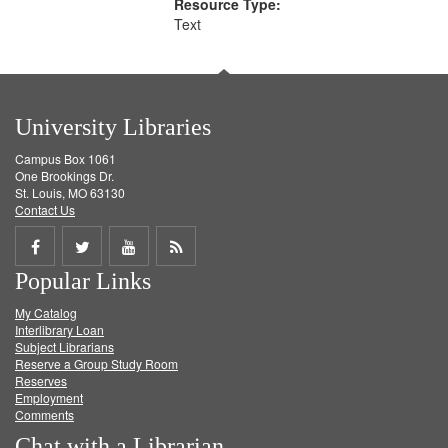
Resource Type:
Text
University Libraries
Campus Box 1061
One Brookings Dr.
St. Louis, MO 63130
Contact Us
Share
Share
Share
Get
Popular Links
on
on
on
RSS
My Catalog
Facebook
Twitter
Youtube
feed
Interlibrary Loan
Subject Librarians
Reserve a Group Study Room
Reserves
Employment
Comments
Chat with a Librarian