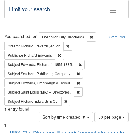
Limit your search
Toggle fac
Search
You searched for:
Remove constraint Collec
Collection
City Directories
Start Over
Remove constraint Creator: Richard Edw
Creator
Richard Edwards, editor.
Remove constraint Publisher: Richard Edwa
Publisher
Richard Edwards
Remove constraint Subject: Edw
Subject
Edwards, Richard,fl. 1855-1885.
Remove constraint Subject: Sou
Subject
Southern Publishing Company.
Remove constraint Subject: Edw
Subject
Edwards, Greenough & Deved.
Remove constraint Subject: Saint 
Subject
Saint Louis (Mo.) -- Directories.
Remove constraint Subject: Richard Edw
Subject
Richard Edwards & Co.
1
entry found
Number
Sort by time created ▼
50 per page
of
Search
List
results
1864 City Directory, Edwards' annual directory to
to