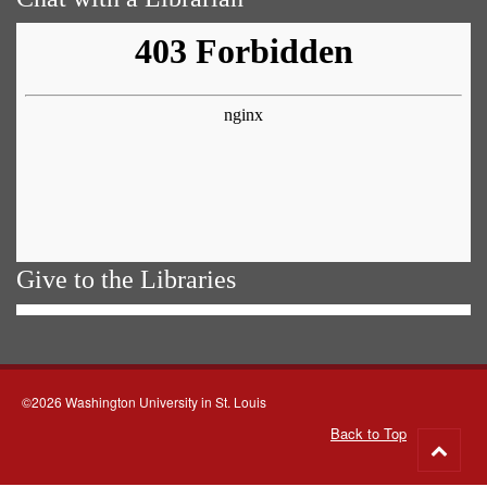
Give to the Libraries
©2026 Washington University in St. Louis
Back to Top
Go