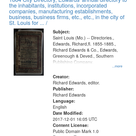
of
Results
the inhabitants, institutions, incorporated
display
files
companies, manufacturing establishments,
per
deposited
business, business firms, etc., etc., in the city of
page
in
St. Louis for ... /
Digital
Subject:
Gateway
Saint Louis (Mo.) -- Directories.,
Edwards, Richard,fl. 1855-1885.,
that
Richard Edwards & Co., Edwards,
match
Greenough & Deved., Southern
your
Publishing Company.
...more
search
Creator:
criteria
Richard Edwards, editor.
Publisher:
Richard Edwards
Language:
English
Date Modified:
2017-12-01 16:05 UTC
Content License:
Public Domain Mark 1.0