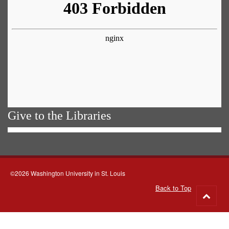
Give to the Libraries
©2026 Washington University in St. Louis
Back to Top
Go
to