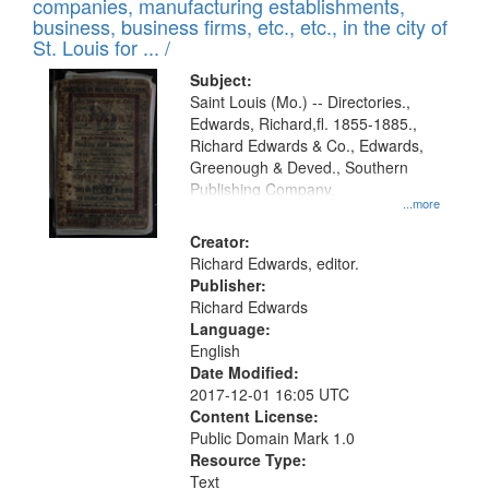
companies, manufacturing establishments,
per
deposited
business, business firms, etc., etc., in the city of
page
in
St. Louis for ... /
Digital
Subject:
Gateway
Saint Louis (Mo.) -- Directories.,
Edwards, Richard,fl. 1855-1885.,
that
Richard Edwards & Co., Edwards,
match
Greenough & Deved., Southern
your
Publishing Company.
...more
search
Creator:
criteria
Richard Edwards, editor.
Publisher:
Richard Edwards
Language:
English
Date Modified:
2017-12-01 16:05 UTC
Content License:
Public Domain Mark 1.0
Resource Type:
Text