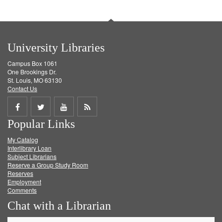
University Libraries
Campus Box 1061
One Brookings Dr.
St. Louis, MO 63130
Contact Us
Share
Share
Share
Get
Popular Links
on
on
on
RSS
My Catalog
Facebook
Twitter
Youtube
feed
Interlibrary Loan
Subject Librarians
Reserve a Group Study Room
Reserves
Employment
Comments
Chat with a Librarian