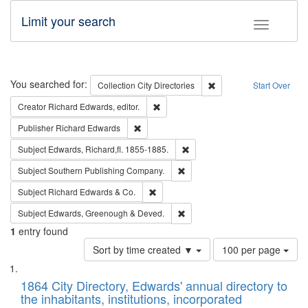
Limit your search
Toggle fac
Search
You searched for:
Remove constraint Collec
Collection
City Directories
Start Over
Remove constraint Creator: Richard Edw
Creator
Richard Edwards, editor.
Remove constraint Publisher: Richard Edwa
Publisher
Richard Edwards
Remove constraint Subject: Edw
Subject
Edwards, Richard,fl. 1855-1885.
Remove constraint Subject: Sou
Subject
Southern Publishing Company.
Remove constraint Subject: Richard Edw
Subject
Richard Edwards & Co.
Remove constraint Subject: Edw
Subject
Edwards, Greenough & Deved.
1
entry found
Number
Sort by time created ▼
100 per page
of
Search
List
results
of
1864 City Directory, Edwards' annual directory to
to
Results
the inhabitants, institutions, incorporated
display
files