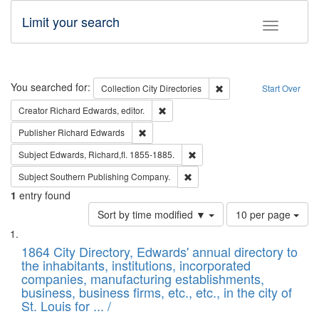
Limit your search
Toggle fac
Search
You searched for:
Remove constraint Collec
Collection
City Directories
Start Over
Remove constraint Creator: Richard Edw
Creator
Richard Edwards, editor.
Remove constraint Publisher: Richard Edwa
Publisher
Richard Edwards
Remove constraint Subject: Edw
Subject
Edwards, Richard,fl. 1855-1885.
Remove constraint Subject: Sou
Subject
Southern Publishing Company.
1
entry found
Number
Sort by time modified ▼
10 per page
of
Search
List
results
of
1864 City Directory, Edwards' annual directory to
to
Results
the inhabitants, institutions, incorporated
display
files
companies, manufacturing establishments,
per
deposited
business, business firms, etc., etc., in the city of
page
in
St. Louis for ... /