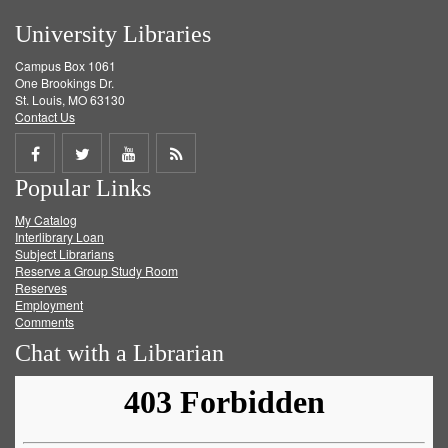
University Libraries
Campus Box 1061
One Brookings Dr.
St. Louis, MO 63130
Contact Us
Share
Share
Share
Get
Popular Links
on
on
on
RSS
My Catalog
Facebook
Twitter
Youtube
feed
Interlibrary Loan
Subject Librarians
Reserve a Group Study Room
Reserves
Employment
Comments
Chat with a Librarian