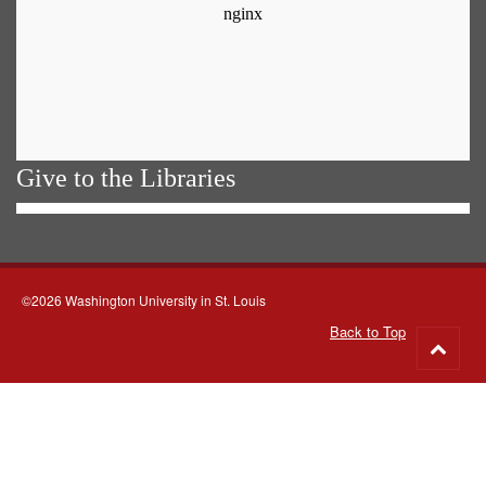
Give to the Libraries
©2026 Washington University in St. Louis
Back to Top
Go
to
top