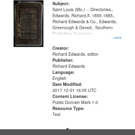
Digital
Subject:
Gateway
Saint Louis (Mo.) -- Directories.,
Edwards, Richard,fl. 1855-1885.,
that
Richard Edwards & Co., Edwards,
match
Greenough & Deved., Southern
your
Publishing Company.
...more
search
Creator:
criteria
Richard Edwards, editor.
Publisher:
Richard Edwards
Language:
English
Date Modified:
2017-12-01 16:05 UTC
Content License:
Public Domain Mark 1.0
Resource Type:
Text