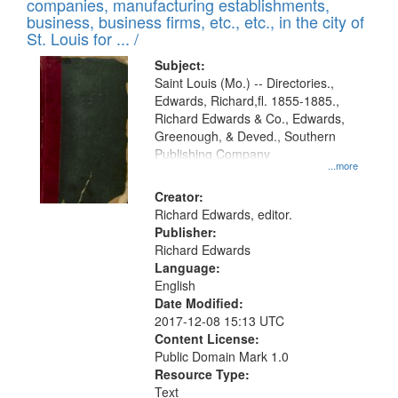
companies, manufacturing establishments,
per
deposited
business, business firms, etc., etc., in the city of
page
in
St. Louis for ... /
Digital
Subject:
Gateway
Saint Louis (Mo.) -- Directories.,
Edwards, Richard,fl. 1855-1885.,
that
Richard Edwards & Co., Edwards,
match
Greenough, & Deved., Southern
your
Publishing Company
...more
search
Creator:
criteria
Richard Edwards, editor.
Publisher:
Richard Edwards
Language:
English
Date Modified:
2017-12-08 15:13 UTC
Content License:
Public Domain Mark 1.0
Resource Type:
Text