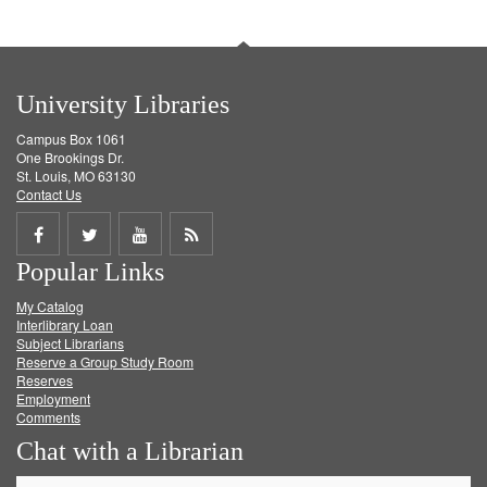
University Libraries
Campus Box 1061
One Brookings Dr.
St. Louis, MO 63130
Contact Us
Share
Share
Share
Get
Popular Links
on
on
on
RSS
My Catalog
Facebook
Twitter
Youtube
feed
Interlibrary Loan
Subject Librarians
Reserve a Group Study Room
Reserves
Employment
Comments
Chat with a Librarian