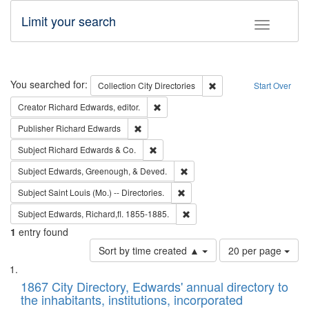
Limit your search
Toggle fac
Search
You searched for:
Remove constraint Collec
Collection
City Directories
Start Over
Remove constraint Creator: Richard Edw
Creator
Richard Edwards, editor.
Remove constraint Publisher: Richard Edwa
Publisher
Richard Edwards
Remove constraint Subject: Richard Edw
Subject
Richard Edwards & Co.
Remove constraint Subject: Ed
Subject
Edwards, Greenough, & Deved.
Remove constraint Subject: Saint 
Subject
Saint Louis (Mo.) -- Directories.
Remove constraint Subject: Edw
Subject
Edwards, Richard,fl. 1855-1885.
1
entry found
Number
Sort by time created ▲
20 per page
of
Search
List
results
of
1867 City Directory, Edwards' annual directory to
to
Results
the inhabitants, institutions, incorporated
display
files