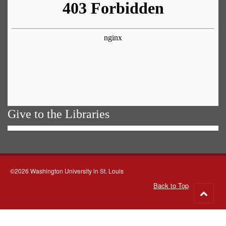
Give to the Libraries
©2026 Washington University in St. Louis
Back to Top
Go
to