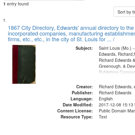
1
entry found
Sort by 
Search
List
of
1867 City Directory, Edwards' annual directory to the i
Results
incorporated companies, manufacturing establishmen
files
firms, etc., etc., in the city of St. Louis for ... /
deposited
Subject:
Saint Louis (Mo.) --
in
Edwards, Richard,f
Digital
Richard Edwards &
Gateway
Greenough, & Deve
Publishing Compa
that
match
Creator:
Richard Edwards, e
your
Publisher:
Richard Edwards
search
Language:
English
criteria
Date Modified:
2017-12-08 15:13
Content License:
Public Domain Mar
Resource Type:
Text