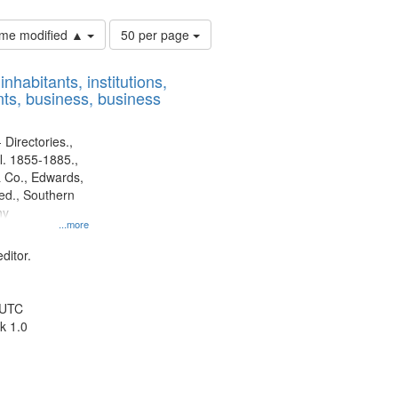
Number
time modified ▲
50 per page
of
results
nhabitants, institutions,
to
ts, business, business
display
per
page
 Directories.,
l. 1855-1885.,
 Co., Edwards,
d., Southern
ny
...more
ditor.
 UTC
k 1.0