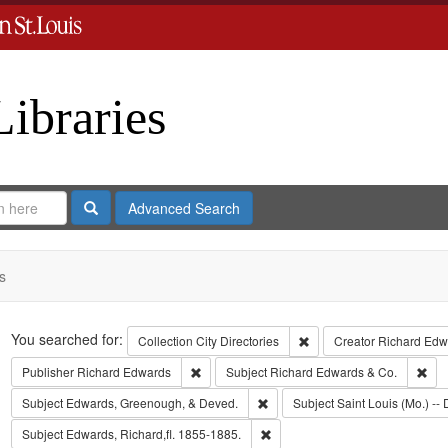
Libraries
Search
Advanced Search
s
Search
You searched for:
Remove constraint Collect
Collection
City Directories
Creator
Richard Edwa
Remove constraint Publisher: Richard Edwar
Rem
Publisher
Richard Edwards
Subject
Richard Edwards & Co.
Remove constraint Subject: Edw
Subject
Edwards, Greenough, & Deved.
Subject
Saint Louis (Mo.) -- 
Remove constraint Subject: Edwa
Subject
Edwards, Richard,fl. 1855-1885.