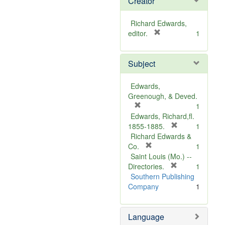
Creator
Richard Edwards,
[
editor.
1
r
e
Subject
m
o
v
Edwards,
e
Greenough, & Deved.
]
[
1
r
Edwards, Richard,fl.
e
[
1855-1885.
1
m
r
Richard Edwards &
o
[
e
Co.
1
v
r
m
Saint Louis (Mo.) --
e
e
o
[
Directories.
1
]
m
r
v
Southern Publishing
o
e
e
Company
1
v
m
]
e
o
Language
]
v