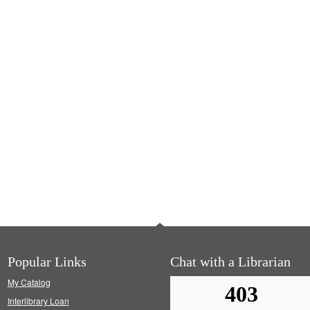
Popular Links
Chat with a Librarian
My Catalog
Interlibrary Loan