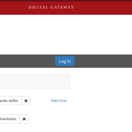
DIGITAL GATEWAY
Log In
ion: City Directories
Remove constraint Creator: Richard Edwards, editor.
rds, editor.
Start Over
ds
ove constraint Subject: Richard Edwards & Co.
ards, Greenough, & Deved.
Remove constraint Subject: Saint Louis (Mo.) -- Directories.
Directories.
rds, Richard,fl. 1855-1885.