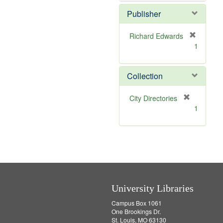
e
]
Publisher
Richard Edwards
[
1
r
e
m
Collection
o
v
[
City Directories
e
r
1
]
e
m
o
v
e
]
University Libraries
Campus Box 1061
One Brookings Dr.
St. Louis, MO 63130