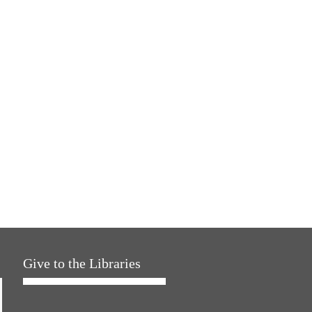
Give to the Libraries