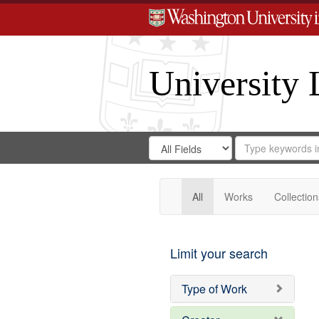
University 
Search
Search
for
Search
in
Repository
Digital
Gateway
All
Works
Collection
Limit your search
Type of Work