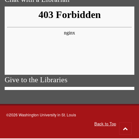
Give to the Libraries
©2026 Washington University in St. Louis
Back to Top
Go