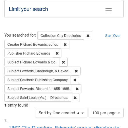
Limit your search
Toggle fac
Search
You searched for:
Remove constraint Collec
Collection
City Directories
Start Over
Remove constraint Creator: Richard Edw
Creator
Richard Edwards, editor.
Remove constraint Publisher: Richard Edwa
Publisher
Richard Edwards
Remove constraint Subject: Richard Edw
Subject
Richard Edwards & Co.
Remove constraint Subject: Ed
Subject
Edwards, Greenough, & Deved.
Remove constraint Subject: Sou
Subject
Southern Publishing Company
Remove constraint Subject: Edw
Subject
Edwards, Richard,fl. 1855-1885.
Remove constraint Subject: Saint 
Subject
Saint Louis (Mo.) -- Directories.
1
entry found
Number
Sort by time created ▲
100 per page
of
Search
List
results
1867 City Directory, Edwards' annual directory to
to