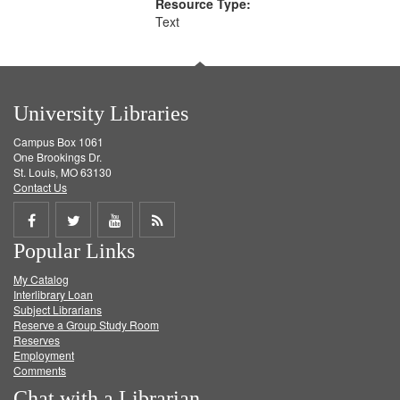
Resource Type:
Text
University Libraries
Campus Box 1061
One Brookings Dr.
St. Louis, MO 63130
Contact Us
Share
Share
Share
Get
Popular Links
on
on
on
RSS
My Catalog
Facebook
Twitter
Youtube
feed
Interlibrary Loan
Subject Librarians
Reserve a Group Study Room
Reserves
Employment
Comments
Chat with a Librarian