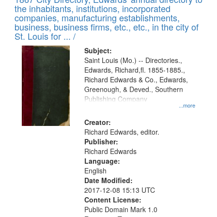
of
Results
the inhabitants, institutions, incorporated
display
files
companies, manufacturing establishments,
per
deposited
business, business firms, etc., etc., in the city of
page
in
St. Louis for ... /
Digital
Subject:
Gateway
Saint Louis (Mo.) -- Directories.,
Edwards, Richard,fl. 1855-1885.,
that
Richard Edwards & Co., Edwards,
match
Greenough, & Deved., Southern
your
Publishing Company
...more
search
Creator:
criteria
Richard Edwards, editor.
Publisher:
Richard Edwards
Language:
English
Date Modified:
2017-12-08 15:13 UTC
Content License:
Public Domain Mark 1.0