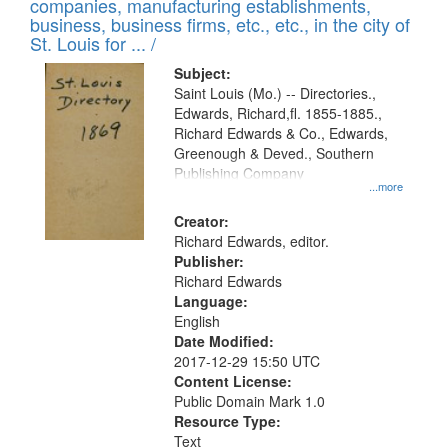
companies, manufacturing establishments,
per
deposited
business, business firms, etc., etc., in the city of
page
in
St. Louis for ... /
Digital
Subject:
Gateway
Saint Louis (Mo.) -- Directories.,
Edwards, Richard,fl. 1855-1885.,
that
Richard Edwards & Co., Edwards,
match
Greenough & Deved., Southern
your
Publishing Company
...more
search
Creator:
criteria
Richard Edwards, editor.
Publisher:
Richard Edwards
Language:
English
Date Modified:
2017-12-29 15:50 UTC
Content License:
Public Domain Mark 1.0
Resource Type:
Text