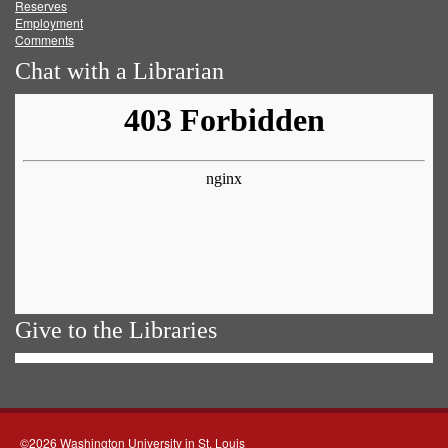
Reserves
Employment
Comments
Chat with a Librarian
Give to the Libraries
©2026 Washington University in St. Louis