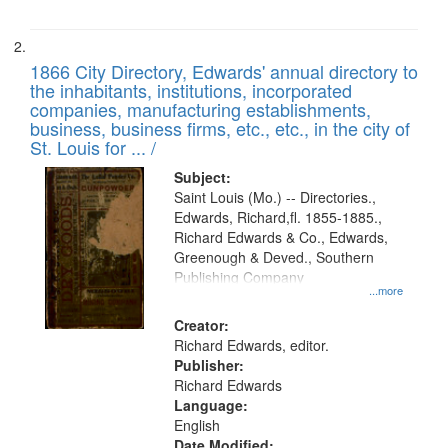
1866 City Directory, Edwards' annual directory to
the inhabitants, institutions, incorporated
companies, manufacturing establishments,
business, business firms, etc., etc., in the city of
St. Louis for ... /
Subject:
Saint Louis (Mo.) -- Directories.,
Edwards, Richard,fl. 1855-1885.,
Richard Edwards & Co., Edwards,
Greenough & Deved., Southern
Publishing Company
...more
Creator:
Richard Edwards, editor.
Publisher:
Richard Edwards
Language:
English
Date Modified: