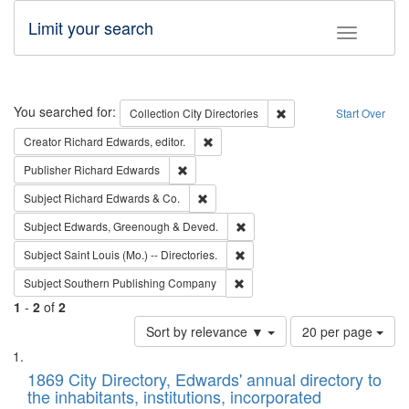
Limit your search
Toggle fac
Search
You searched for:
Remove constraint Collec
Collection
City Directories
Start Over
Remove constraint Creator: Richard Edw
Creator
Richard Edwards, editor.
Remove constraint Publisher: Richard Edwa
Publisher
Richard Edwards
Remove constraint Subject: Richard Edw
Subject
Richard Edwards & Co.
Remove constraint Subject: Edw
Subject
Edwards, Greenough & Deved.
Remove constraint Subject: Saint 
Subject
Saint Louis (Mo.) -- Directories.
Remove constraint Subject: Sou
Subject
Southern Publishing Company
1
-
2
of
2
Number
Sort by relevance ▼
20 per page
of
Search
List
results
of
1869 City Directory, Edwards' annual directory to
to
Results
the inhabitants, institutions, incorporated
display
files