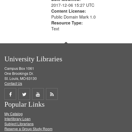
2017-12-06 15:27 UTC
Content License:
Public Domain Mark 1.0
Resource Type:
Text
University Libraries
Campus Box 1061
One Brookings Dr.
St. Louis, MO 63130
Contact Us
Share
Share
Share
Get
Popular Links
on
on
on
RSS
My Catalog
Facebook
Twitter
Youtube
feed
Interlibrary Loan
Subject Librarians
Reserve a Group Study Room