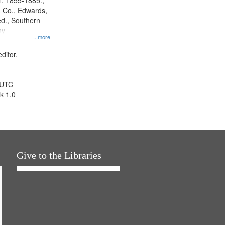
l. 1855-1885.,
 Co., Edwards,
d., Southern
ny
...more
ditor.
 UTC
k 1.0
Give to the Libraries