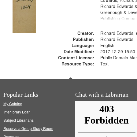
Edwards, Richard,f
Richard Edwards &
Greenough & Deve
Publishing Compa
Creator:
Richard Edwards, e
Publisher:
Richard Edwards
Language:
English
Date Modified:
2017-12-29 15:50
Content License:
Public Domain Mar
Resource Type:
Text
Popular Links
Chat with a Librarian
My Catalog
Interlibrary Loan
Subject Librarians
Reserve a Group Study Room
Reserves