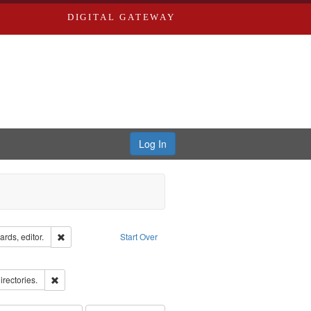
DIGITAL GATEWAY
Log In
ion: City Directories
Remove constraint Creator: Richard Edwards, editor.
rds, editor.
Start Over
ds
ove constraint Subject: Richard Edwards & Co.
ards, Greenough & Deved.
Remove constraint Subject: Saint Louis (Mo.) -- Directories.
irectories.