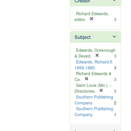
Creator
Richard Edwards,
[
editor.
3
r
e
Subject
m
o
v
Edwards, Greenough
e
[
& Deved.
3
]
r
Edwards, Richard,fl.
e
1855-1885.
3
m
Richard Edwards &
[
o
Co.
3
r
v
Saint Louis (Mo.) --
e
e
[
Directories.
3
m
]
r
Southern Publishing
o
e
Company
2
v
m
Southern Publishing
e
o
Company.
1
]
v
e