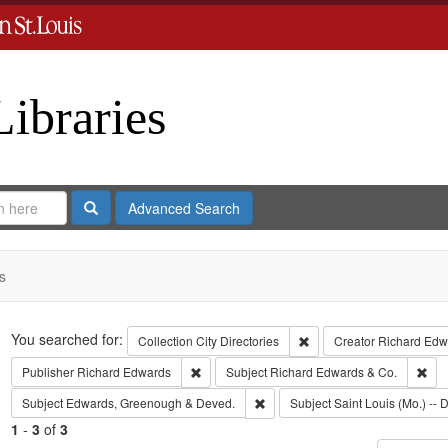
Libraries
Search
Advanced Search
s
Search
You searched for:
Remove constraint Collect
Collection
City Directories
Creator
Richard Edwa
Remove constraint Publisher: Richard Edwar
Rem
Publisher
Richard Edwards
Subject
Richard Edwards & Co.
Remove constraint Subject: Edw
Subject
Edwards, Greenough & Deved.
Subject
Saint Louis (Mo.) -- D
1
-
3
of
3