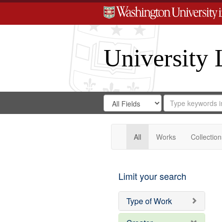
University 
Search
Search
for
Search
in
Repository
Digital
Gateway
All
Works
Collection
Limit your search
Type of Work