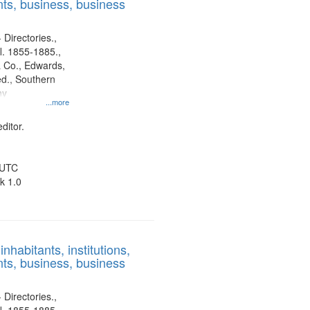
ts, business, business
 Directories.,
l. 1855-1885.,
 Co., Edwards,
d., Southern
ny
...more
ditor.
 UTC
k 1.0
nhabitants, institutions,
ts, business, business
 Directories.,