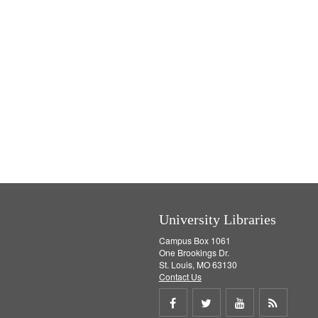
University Libraries
Campus Box 1061
One Brookings Dr.
St. Louis, MO 63130
Contact Us
Share
Share
Share
Get