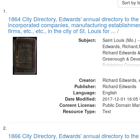
Sort by 
Search
List
of
1864 City Directory, Edwards' annual directory to the i
Results
incorporated companies, manufacturing establishmen
files
firms, etc., etc., in the city of St. Louis for ... /
deposited
Subject:
Saint Louis (Mo.) --
in
Edwards, Richard,f
Digital
Richard Edwards &
Gateway
Greenough & Deve
Publishing Compan
that
match
Creator:
Richard Edwards, e
your
Publisher:
Richard Edwards
search
Language:
English
criteria
Date Modified:
2017-12-01 16:05
Content License:
Public Domain Mar
Resource Type:
Text
1866 City Directory, Edwards' annual directory to the i