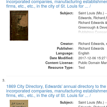
incorporated companies, manufacturing establishmen
firms, etc., etc., in the city of St. Louis for ... /
Subject:
Saint Louis (Mo.) --
Edwards, Richard,f
Richard Edwards &
Greenough & Deve
Publishing Compa
Creator:
Richard Edwards, e
Publisher:
Richard Edwards
Language:
English
Date Modified:
2017-12-06 15:27
Content License:
Public Domain Mar
Resource Type:
Text
1869 City Directory, Edwards' annual directory to the i
incorporated companies, manufacturing establishmen
firms, etc., etc., in the city of St. Louis for ... /
Subject:
Saint Louis (Mo.) --