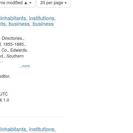
Number
time modified ▲
20 per page
of
results
nhabitants, institutions,
to
ts, business, business
display
per
page
 Directories.,
l. 1855-1885.,
 Co., Edwards,
d., Southern
y.
...more
ditor.
 UTC
k 1.0
nhabitants, institutions,