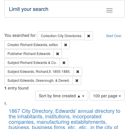
Limit your search
Toggle fac
Search
You searched for:
Remove constraint Collec
Collection
City Directories
Start Over
Remove constraint Creator: Richard Edw
Creator
Richard Edwards, editor.
Remove constraint Publisher: Richard Edwa
Publisher
Richard Edwards
Remove constraint Subject: Richard Edw
Subject
Richard Edwards & Co.
Remove constraint Subject: Edw
Subject
Edwards, Richard,fl. 1855-1885.
Remove constraint Subject: Ed
Subject
Edwards, Greenough, & Deved.
1
entry found
Number
Sort by time created ▲
100 per page
of
Search
List
results
of
1867 City Directory, Edwards' annual directory to
to
Results
the inhabitants, institutions, incorporated
display
files
companies, manufacturing establishments,
per
deposited
business, business firms, etc., etc., in the city of
page