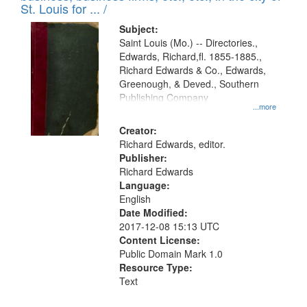
in
St. Louis for ... /
Digital
Subject:
Gateway
Saint Louis (Mo.) -- Directories.,
Edwards, Richard,fl. 1855-1885.,
that
Richard Edwards & Co., Edwards,
match
Greenough, & Deved., Southern
your
Publishing Company
...more
search
Creator:
criteria
Richard Edwards, editor.
Publisher:
Richard Edwards
Language:
English
Date Modified:
2017-12-08 15:13 UTC
Content License:
Public Domain Mark 1.0
Resource Type:
Text