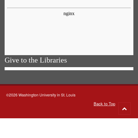
Give to the Libraries
©2026 Washington University in St. Louis
Back to Top
Go
to
top