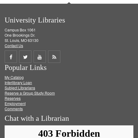
University Libraries
Campus Box 1061
One Brookings Dr.
St. Louis, MO 63130
Contact Us
Share
Share
Share
Get
Popular Links
on
on
on
RSS
My Catalog
Facebook
Twitter
Youtube
feed
Interlibrary Loan
Subject Librarians
Reserve a Group Study Room
Reserves
Employment
Comments
Chat with a Librarian