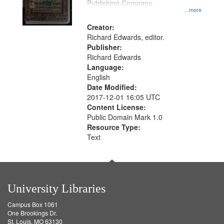
Publishing Company.
...more
Creator:
Richard Edwards, editor.
Publisher:
Richard Edwards
Language:
English
Date Modified:
2017-12-01 16:05 UTC
Content License:
Public Domain Mark 1.0
Resource Type:
Text
University Libraries
Campus Box 1061
One Brookings Dr.
St. Louis, MO 63130