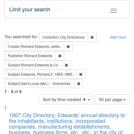
Limit your search
Toggle fac
Search
You searched for:
Remove constraint Collec
Collection
City Directories
Start Over
Remove constraint Creator: Richard Edw
Creator
Richard Edwards, editor.
Remove constraint Publisher: Richard Edwa
Publisher
Richard Edwards
Remove constraint Subject: Richard Edw
Subject
Richard Edwards & Co.
Remove constraint Subject: Edw
Subject
Edwards, Richard,fl. 1855-1885.
Remove constraint Subject: Saint 
Subject
Saint Louis (Mo.) -- Directories.
1
-
4
of
4
Number
Sort by time created ▼
50 per page
of
Search
List
results
of
1867 City Directory, Edwards' annual directory to
to
Results
the inhabitants, institutions, incorporated
display
files
companies, manufacturing establishments,
per
deposited
business, business firms, etc., etc., in the city of
page