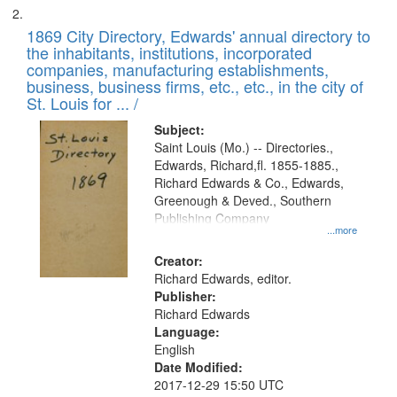
1869 City Directory, Edwards' annual directory to
the inhabitants, institutions, incorporated
companies, manufacturing establishments,
business, business firms, etc., etc., in the city of
St. Louis for ... /
Subject:
Saint Louis (Mo.) -- Directories.,
Edwards, Richard,fl. 1855-1885.,
Richard Edwards & Co., Edwards,
Greenough & Deved., Southern
Publishing Company
...more
Creator:
Richard Edwards, editor.
Publisher:
Richard Edwards
Language:
English
Date Modified:
2017-12-29 15:50 UTC