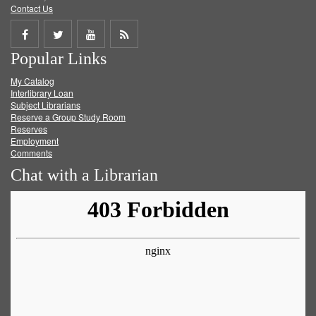
Contact Us
Share
Share
Share
Get
Popular Links
on
on
on
RSS
My Catalog
Facebook
Twitter
Youtube
feed
Interlibrary Loan
Subject Librarians
Reserve a Group Study Room
Reserves
Employment
Comments
Chat with a Librarian