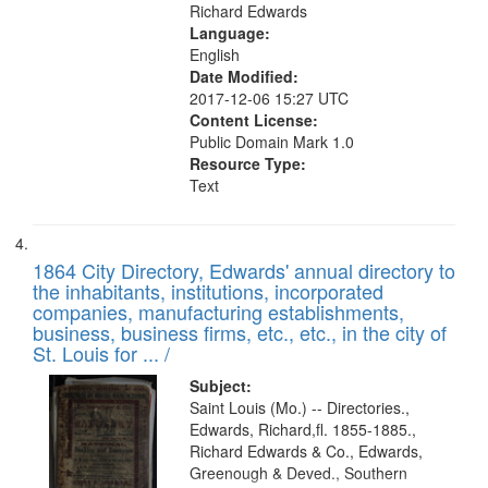
Richard Edwards
Language:
English
Date Modified:
2017-12-06 15:27 UTC
Content License:
Public Domain Mark 1.0
Resource Type:
Text
1864 City Directory, Edwards' annual directory to
the inhabitants, institutions, incorporated
companies, manufacturing establishments,
business, business firms, etc., etc., in the city of
St. Louis for ... /
Subject:
Saint Louis (Mo.) -- Directories.,
Edwards, Richard,fl. 1855-1885.,
Richard Edwards & Co., Edwards,
Greenough & Deved., Southern