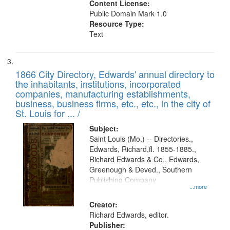
Content License:
Public Domain Mark 1.0
Resource Type:
Text
1866 City Directory, Edwards' annual directory to
the inhabitants, institutions, incorporated
companies, manufacturing establishments,
business, business firms, etc., etc., in the city of
St. Louis for ... /
Subject:
Saint Louis (Mo.) -- Directories.,
Edwards, Richard,fl. 1855-1885.,
Richard Edwards & Co., Edwards,
Greenough & Deved., Southern
Publishing Company
...more
Creator:
Richard Edwards, editor.
Publisher: