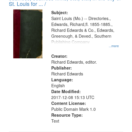
in
St. Louis for ... /
Digital
Subject:
Gateway
Saint Louis (Mo.) -- Directories.,
Edwards, Richard,fl. 1855-1885.,
that
Richard Edwards & Co., Edwards,
match
Greenough, & Deved., Southern
your
Publishing Company
...more
search
Creator:
criteria
Richard Edwards, editor.
Publisher:
Richard Edwards
Language:
English
Date Modified:
2017-12-08 15:13 UTC
Content License:
Public Domain Mark 1.0
Resource Type:
Text