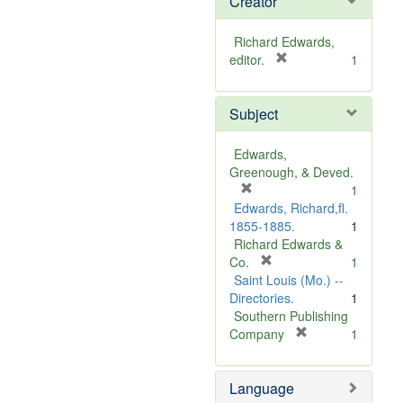
Creator
Richard Edwards,
[
editor.
1
r
e
Subject
m
o
v
Edwards,
e
Greenough, & Deved.
]
[
1
r
Edwards, Richard,fl.
e
1855-1885.
1
m
Richard Edwards &
o
[
Co.
1
v
r
Saint Louis (Mo.) --
e
e
Directories.
1
]
m
Southern Publishing
o
[
Company
1
v
r
e
e
Language
]
m