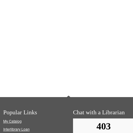
Popular Links
Chat with a Librarian
My Catalog
Interlibrary Loan