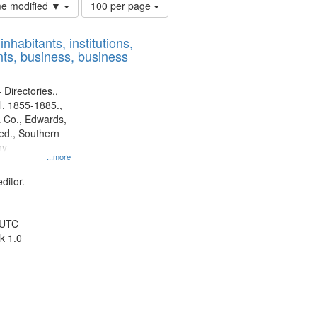
Number
ime modified ▼
100 per page
of
results
nhabitants, institutions,
to
ts, business, business
display
per
page
 Directories.,
l. 1855-1885.,
 Co., Edwards,
d., Southern
ny
...more
ditor.
 UTC
k 1.0