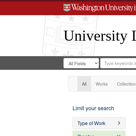
University 
Search
Search
for
Search
in
Repository
Digital
Gateway
All
Works
Collection
Limit your search
Type of Work