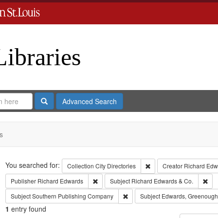
Libraries
Search
Advanced Search
s
Search
You searched for:
Remove constraint Collect
Collection
City Directories
Creator
Richard Edwa
Remove constraint Publisher: Richard Edwar
Rem
Publisher
Richard Edwards
Subject
Richard Edwards & Co.
Remove constraint Subject: Sout
Subject
Southern Publishing Company
Subject
Edwards, Greenough
1
entry found