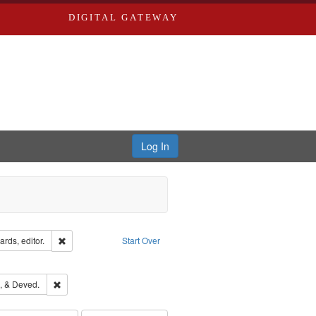
DIGITAL GATEWAY
Log In
ion: City Directories
Remove constraint Creator: Richard Edwards, editor.
rds, editor.
Start Over
ds
ove constraint Subject: Richard Edwards & Co.
hern Publishing Company
Remove constraint Subject: Edwards, Greenough, & Deved.
, & Deved.