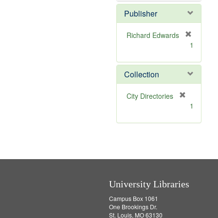
o
v
Publisher
e
]
Richard Edwards
[
1
r
e
m
Collection
o
v
[
City Directories
e
r
1
]
e
m
o
v
e
]
University Libraries
Campus Box 1061
One Brookings Dr.
St. Louis, MO 63130