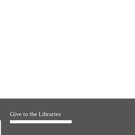
Give to the Libraries