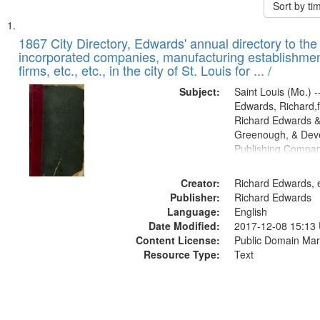
Sort by t
Search
List
of
1867 City Directory, Edwards' annual directory to the i
Results
incorporated companies, manufacturing establishmen
files
firms, etc., etc., in the city of St. Louis for ... /
deposited
Subject:
Saint Louis (Mo.) --
in
Edwards, Richard,f
Digital
Richard Edwards &
Gateway
Greenough, & Deve
Publishing Compa
that
match
Creator:
Richard Edwards, e
your
Publisher:
Richard Edwards
search
Language:
English
criteria
Date Modified:
2017-12-08 15:13
Content License:
Public Domain Mar
Resource Type:
Text