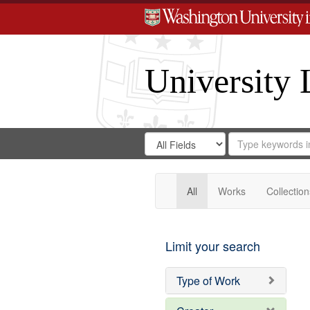
University 
Search
Search
for
Search
in
Repository
Digital
Gateway
All
Works
Collection
Limit your search
Type of Work