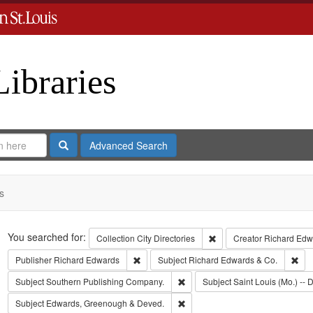
Libraries
Search
Advanced Search
s
Search
You searched for:
Remove constraint Collect
Collection
City Directories
Creator
Richard Edwa
Remove constraint Publisher: Richard Edwar
Rem
Publisher
Richard Edwards
Subject
Richard Edwards & Co.
Remove constraint Subject: Sout
Subject
Southern Publishing Company.
Subject
Saint Louis (Mo.) -- D
Remove constraint Subject: Edw
Subject
Edwards, Greenough & Deved.