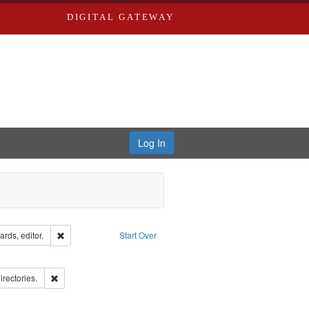
DIGITAL GATEWAY
Log In
ion: City Directories
Remove constraint Creator: Richard Edwards, editor.
rds, editor.
Start Over
ds
ove constraint Subject: Richard Edwards & Co.
hern Publishing Company.
Remove constraint Subject: Saint Louis (Mo.) -- Directories.
irectories.
ards, Greenough & Deved.