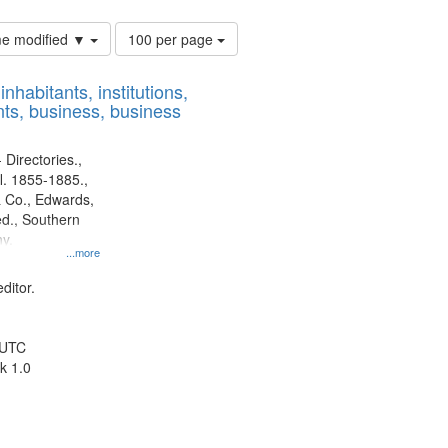
Number
ime modified ▼
100 per page
of
results
nhabitants, institutions,
to
ts, business, business
display
per
page
 Directories.,
l. 1855-1885.,
 Co., Edwards,
d., Southern
y.
...more
ditor.
 UTC
k 1.0