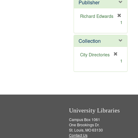
v
]
Publisher
e
]
Richard Edwards
[
1
r
e
m
Collection
o
v
[
City Directories
e
r
1
]
e
m
o
v
e
]
University Libraries
Campus Box 1061
One Brookings Dr.
St. Louis, MO 63130
Contact Us