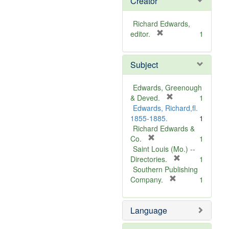
Creator
Richard Edwards,
[
editor.
1
r
e
Subject
m
o
v
Edwards, Greenough
e
[
& Deved.
1
]
r
Edwards, Richard,fl.
e
1855-1885.
1
m
Richard Edwards &
[
o
Co.
1
r
v
Saint Louis (Mo.) --
e
e
[
Directories.
1
m
]
r
Southern Publishing
o
e
[
Company.
1
v
r
m
e
e
o
Language
]
m
v
o
e