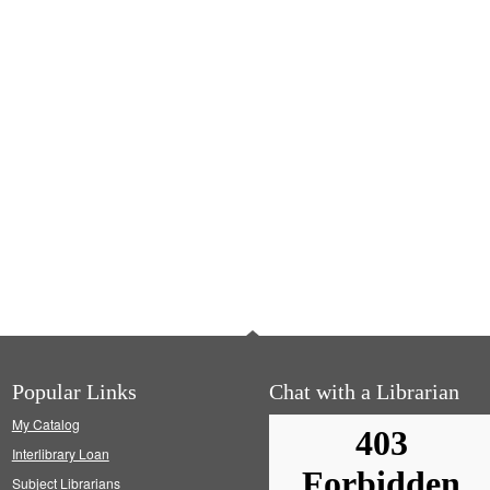
Popular Links
Chat with a Librarian
My Catalog
Interlibrary Loan
Subject Librarians