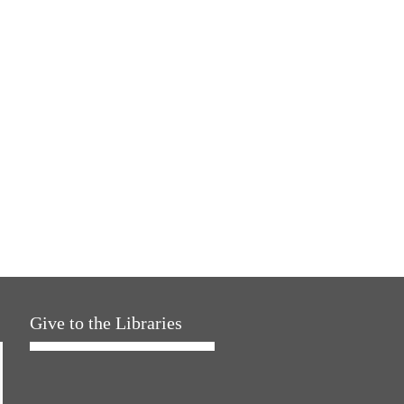
Give to the Libraries