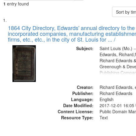
1
entry found
Sort by t
Search
List
of
1864 City Directory, Edwards' annual directory to the i
Results
incorporated companies, manufacturing establishmen
files
firms, etc., etc., in the city of St. Louis for ... /
deposited
Subject:
Saint Louis (Mo.) --
in
Edwards, Richard,f
Digital
Richard Edwards &
Gateway
Greenough & Deve
Publishing Compan
that
match
Creator:
Richard Edwards, e
your
Publisher:
Richard Edwards
search
Language:
English
criteria
Date Modified:
2017-12-01 16:05
Content License:
Public Domain Mar
Resource Type:
Text