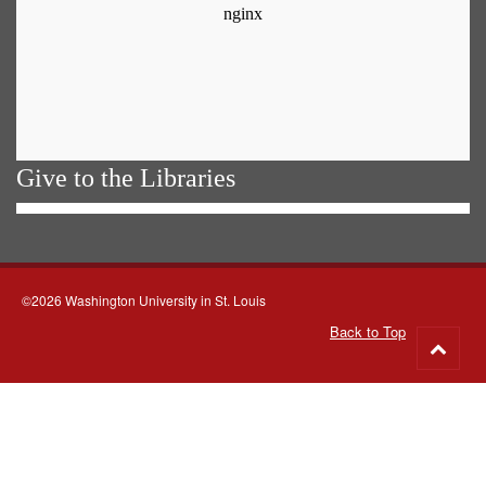
Give to the Libraries
©2026 Washington University in St. Louis
Back to Top
Go
to
top