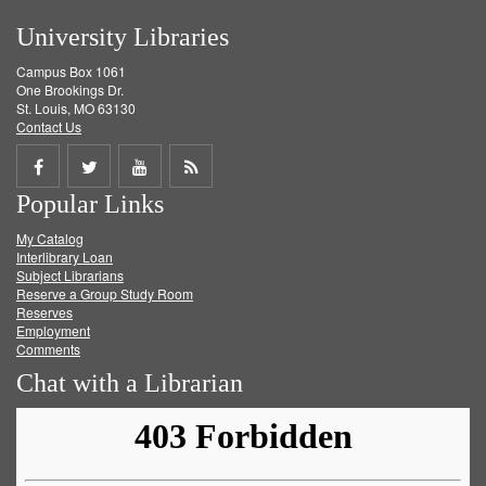
University Libraries
Campus Box 1061
One Brookings Dr.
St. Louis, MO 63130
Contact Us
Share
Share
Share
Get
Popular Links
on
on
on
RSS
My Catalog
Facebook
Twitter
Youtube
feed
Interlibrary Loan
Subject Librarians
Reserve a Group Study Room
Reserves
Employment
Comments
Chat with a Librarian