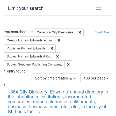
Limit your search
Toggle fac
Search
You searched for:
Remove constraint Collec
Collection
City Directories
Start Over
Remove constraint Creator: Richard Edw
Creator
Richard Edwards, editor.
Remove constraint Publisher: Richard Edwa
Publisher
Richard Edwards
Remove constraint Subject: Richard Edw
Subject
Richard Edwards & Co.
Remove constraint Subject: Sou
Subject
Southern Publishing Company.
1
entry found
Number
Sort by time created ▲
100 per page
of
Search
List
results
of
1864 City Directory, Edwards' annual directory to
to
Results
the inhabitants, institutions, incorporated
display
files
companies, manufacturing establishments,
per
deposited
business, business firms, etc., etc., in the city of
page
in
St. Louis for ... /