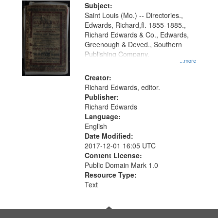
Digital
Subject:
Gateway
Saint Louis (Mo.) -- Directories.,
Edwards, Richard,fl. 1855-1885.,
that
Richard Edwards & Co., Edwards,
match
Greenough & Deved., Southern
your
Publishing Company.
...more
search
Creator:
criteria
Richard Edwards, editor.
Publisher:
Richard Edwards
Language:
English
Date Modified:
2017-12-01 16:05 UTC
Content License:
Public Domain Mark 1.0
Resource Type:
Text