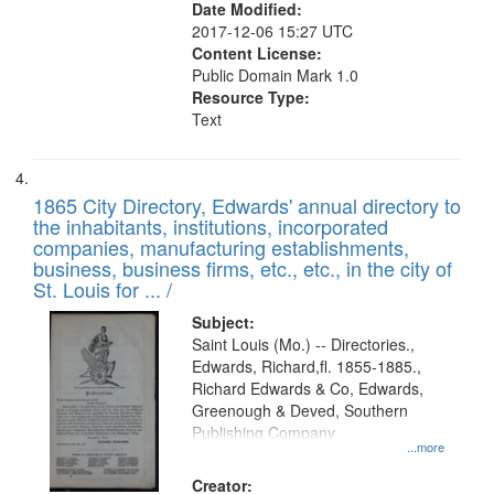
Date Modified:
2017-12-06 15:27 UTC
Content License:
Public Domain Mark 1.0
Resource Type:
Text
1865 City Directory, Edwards' annual directory to
the inhabitants, institutions, incorporated
companies, manufacturing establishments,
business, business firms, etc., etc., in the city of
St. Louis for ... /
Subject:
Saint Louis (Mo.) -- Directories.,
Edwards, Richard,fl. 1855-1885.,
Richard Edwards & Co, Edwards,
Greenough & Deved, Southern
Publishing Company
...more
Creator: