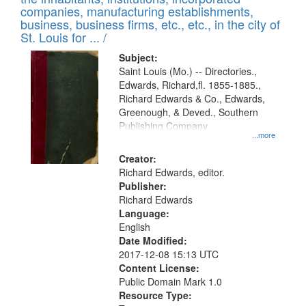
companies, manufacturing establishments,
business, business firms, etc., etc., in the city of
St. Louis for ... /
Subject:
Saint Louis (Mo.) -- Directories.,
Edwards, Richard,fl. 1855-1885.,
Richard Edwards & Co., Edwards,
Greenough, & Deved., Southern
Publishing Company
...more
Creator:
Richard Edwards, editor.
Publisher:
Richard Edwards
Language:
English
Date Modified:
2017-12-08 15:13 UTC
Content License:
Public Domain Mark 1.0
Resource Type: