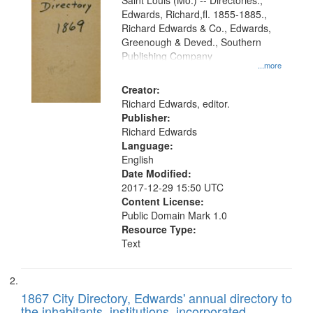
Gateway
Saint Louis (Mo.) -- Directories.,
Edwards, Richard,fl. 1855-1885.,
that
Richard Edwards & Co., Edwards,
match
Greenough & Deved., Southern
your
Publishing Company
...more
search
Creator:
criteria
Richard Edwards, editor.
Publisher:
Richard Edwards
Language:
English
Date Modified:
2017-12-29 15:50 UTC
Content License:
Public Domain Mark 1.0
Resource Type:
Text
1867 City Directory, Edwards' annual directory to
the inhabitants, institutions, incorporated