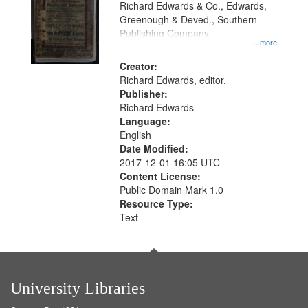
Richard Edwards & Co., Edwards,
Greenough & Deved., Southern
Publishing Company.
...more
Creator:
Richard Edwards, editor.
Publisher:
Richard Edwards
Language:
English
Date Modified:
2017-12-01 16:05 UTC
Content License:
Public Domain Mark 1.0
Resource Type:
Text
University Libraries