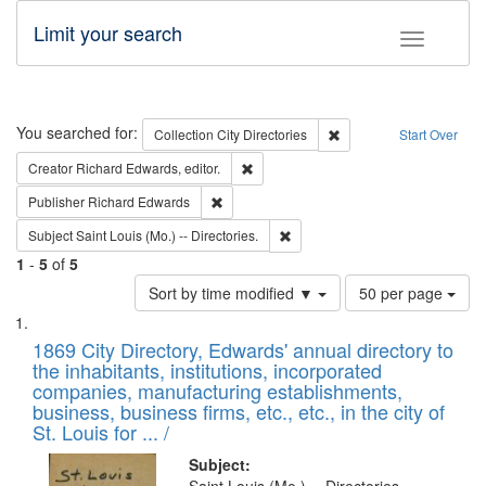
Limit your search
Toggle fac
Search
You searched for:
Remove constraint Collec
Collection
City Directories
Start Over
Remove constraint Creator: Richard Edw
Creator
Richard Edwards, editor.
Remove constraint Publisher: Richard Edwa
Publisher
Richard Edwards
Remove constraint Subject: Saint 
Subject
Saint Louis (Mo.) -- Directories.
1
-
5
of
5
Number
Sort by time modified ▼
50 per page
of
Search
List
results
of
1869 City Directory, Edwards' annual directory to
to
Results
the inhabitants, institutions, incorporated
display
files
companies, manufacturing establishments,
per
deposited
business, business firms, etc., etc., in the city of
page
in
St. Louis for ... /
Digital
Subject: