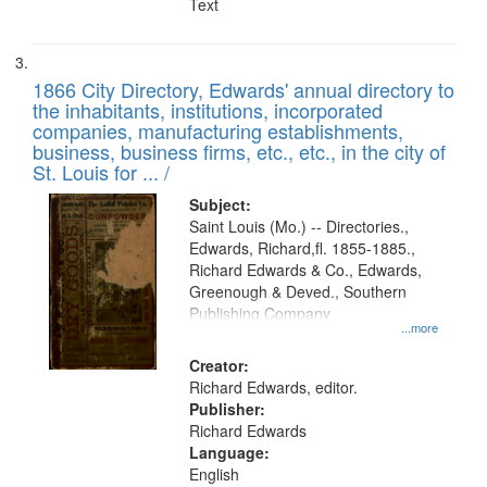
Text
1866 City Directory, Edwards' annual directory to
the inhabitants, institutions, incorporated
companies, manufacturing establishments,
business, business firms, etc., etc., in the city of
St. Louis for ... /
Subject:
Saint Louis (Mo.) -- Directories.,
Edwards, Richard,fl. 1855-1885.,
Richard Edwards & Co., Edwards,
Greenough & Deved., Southern
Publishing Company
...more
Creator:
Richard Edwards, editor.
Publisher:
Richard Edwards
Language:
English