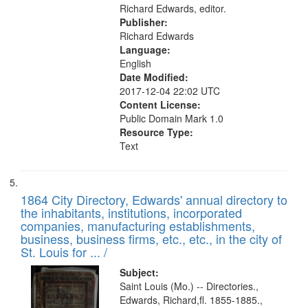
Richard Edwards, editor.
Publisher:
Richard Edwards
Language:
English
Date Modified:
2017-12-04 22:02 UTC
Content License:
Public Domain Mark 1.0
Resource Type:
Text
1864 City Directory, Edwards' annual directory to
the inhabitants, institutions, incorporated
companies, manufacturing establishments,
business, business firms, etc., etc., in the city of
St. Louis for ... /
Subject:
Saint Louis (Mo.) -- Directories.,
Edwards, Richard,fl. 1855-1885.,