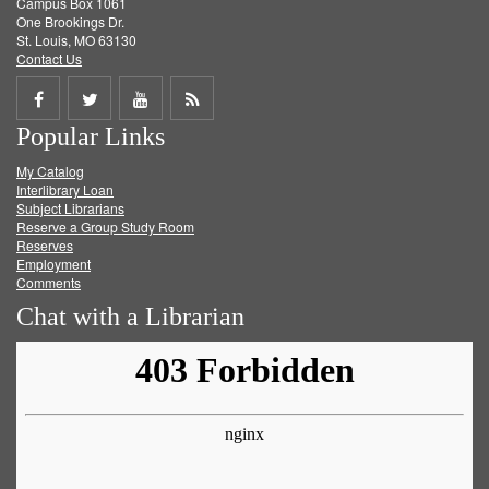
Campus Box 1061
One Brookings Dr.
St. Louis, MO 63130
Contact Us
Share
Share
Share
Get
Popular Links
on
on
on
RSS
My Catalog
Facebook
Twitter
Youtube
feed
Interlibrary Loan
Subject Librarians
Reserve a Group Study Room
Reserves
Employment
Comments
Chat with a Librarian