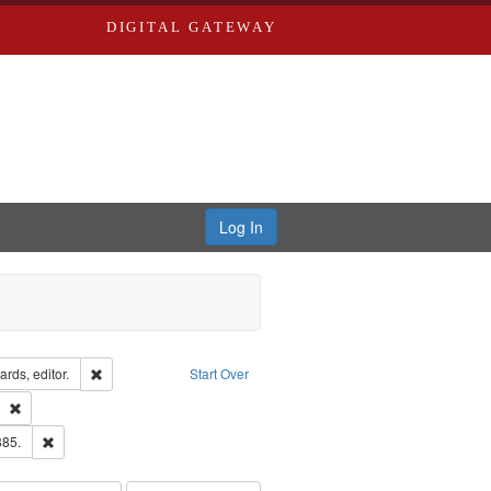
DIGITAL GATEWAY
Log In
ion: City Directories
Remove constraint Creator: Richard Edwards, editor.
rds, editor.
Start Over
ds
Remove constraint Subject: Southern Publishing Company
ards & Co.
Remove constraint Subject: Edwards, Richard,fl. 1855-1885.
885.