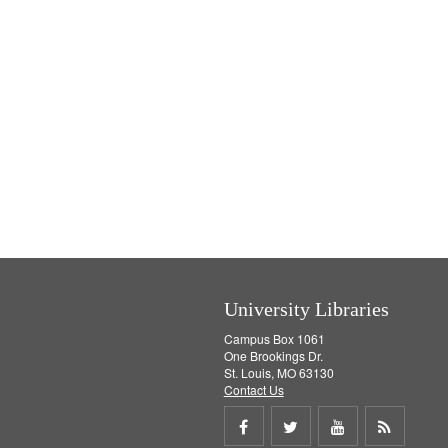
University Libraries
Campus Box 1061
One Brookings Dr.
St. Louis, MO 63130
Contact Us
Share
Share
Share
Get