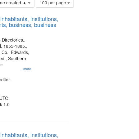
Number
time created ▲
100 per page
of
results
nhabitants, institutions,
to
ts, business, business
display
per
page
 Directories.,
l. 1855-1885.,
 Co., Edwards,
d., Southern
ny
...more
ditor.
 UTC
k 1.0
nhabitants, institutions,