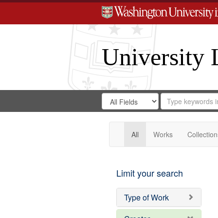
University 
Search
Search
for
Search
in
Repository
Digital
Gateway
All
Works
Collection
Limit your search
Type of Work