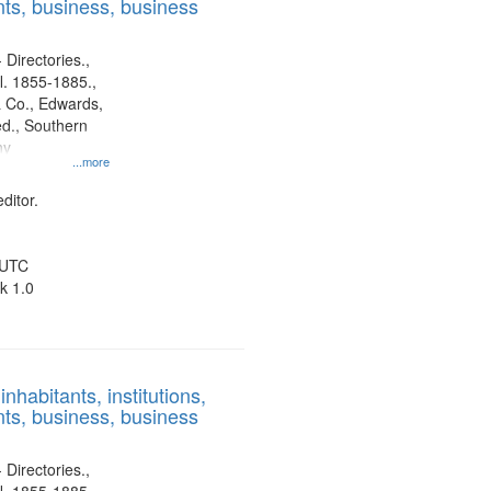
ts, business, business
 Directories.,
l. 1855-1885.,
 Co., Edwards,
d., Southern
ny
...more
ditor.
 UTC
k 1.0
nhabitants, institutions,
ts, business, business
 Directories.,