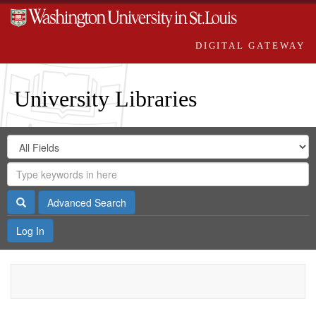
DIGITAL GATEWAY
University Libraries
Search
Search
in
Digital
for
Search
Repository
Gateway
Search
Advanced Search
Log In