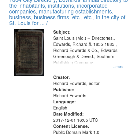
of
Results
the inhabitants, institutions, incorporated
display
files
companies, manufacturing establishments,
per
deposited
business, business firms, etc., etc., in the city of
page
in
St. Louis for ... /
Digital
Subject:
Gateway
Saint Louis (Mo.) -- Directories.,
Edwards, Richard,fl. 1855-1885.,
that
Richard Edwards & Co., Edwards,
match
Greenough & Deved., Southern
your
Publishing Company.
...more
search
Creator:
criteria
Richard Edwards, editor.
Publisher:
Richard Edwards
Language:
English
Date Modified:
2017-12-01 16:05 UTC
Content License:
Public Domain Mark 1.0