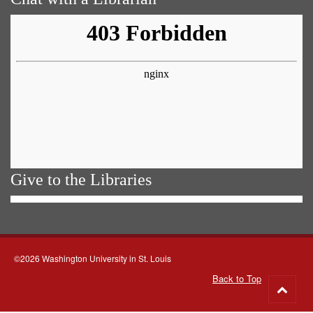
Give to the Libraries
©2026 Washington University in St. Louis
Back to Top
Go