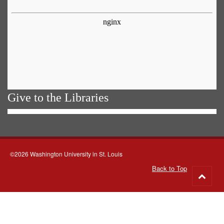
Give to the Libraries
©2026 Washington University in St. Louis
Back to Top
Go
to
top