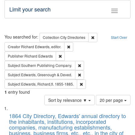
Limit your search
Toggle fac
Search
You searched for:
Remove constraint Collec
Collection
City Directories
Start Over
Remove constraint Creator: Richard Edw
Creator
Richard Edwards, editor.
Remove constraint Publisher: Richard Edwa
Publisher
Richard Edwards
Remove constraint Subject: Sou
Subject
Southern Publishing Company.
Remove constraint Subject: Edw
Subject
Edwards, Greenough & Deved.
Remove constraint Subject: Edw
Subject
Edwards, Richard,fl. 1855-1885.
1
entry found
Number
Sort by relevance ▼
20 per page
of
Search
List
results
of
1864 City Directory, Edwards' annual directory to
to
Results
the inhabitants, institutions, incorporated
display
files
companies, manufacturing establishments,
per
deposited
business, business firms, etc., etc., in the city of
page