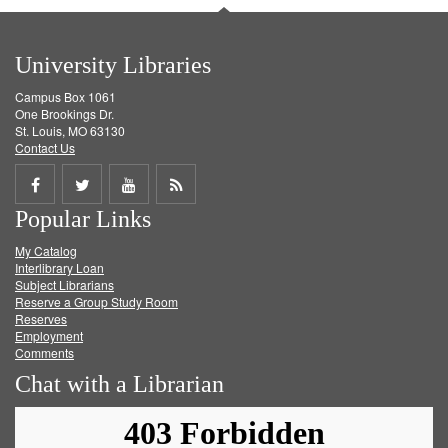
University Libraries
Campus Box 1061
One Brookings Dr.
St. Louis, MO 63130
Contact Us
Share
Share
Share
Get
Popular Links
on
on
on
RSS
My Catalog
Facebook
Twitter
Youtube
feed
Interlibrary Loan
Subject Librarians
Reserve a Group Study Room
Reserves
Employment
Comments
Chat with a Librarian