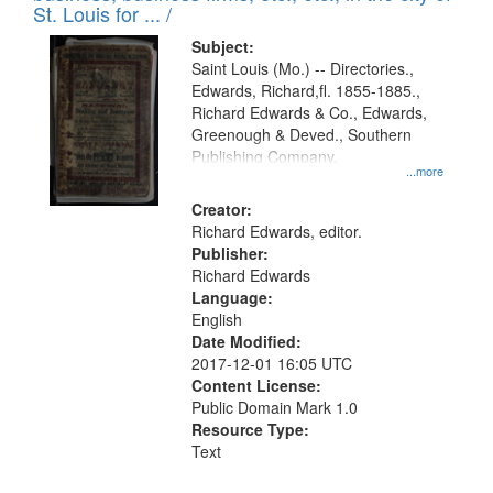
in
St. Louis for ... /
Digital
Subject:
Gateway
Saint Louis (Mo.) -- Directories.,
Edwards, Richard,fl. 1855-1885.,
that
Richard Edwards & Co., Edwards,
match
Greenough & Deved., Southern
your
Publishing Company.
...more
search
Creator:
criteria
Richard Edwards, editor.
Publisher:
Richard Edwards
Language:
English
Date Modified:
2017-12-01 16:05 UTC
Content License:
Public Domain Mark 1.0
Resource Type:
Text