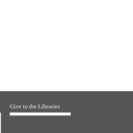
Give to the Libraries