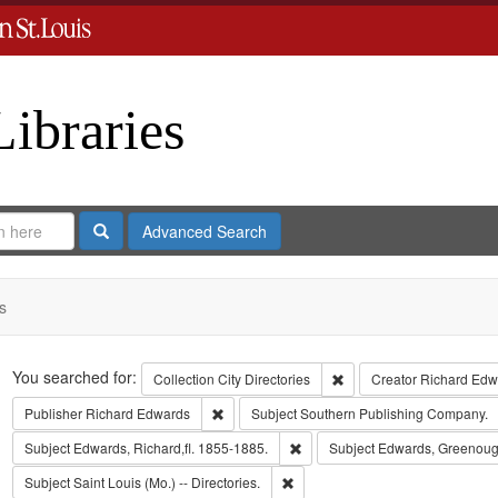
Libraries
Search
Advanced Search
s
Search
You searched for:
Remove constraint Collect
Collection
City Directories
Creator
Richard Edwa
Remove constraint Publisher: Richard Edwar
Publisher
Richard Edwards
Subject
Southern Publishing Company.
Remove constraint Subject: Edwa
Subject
Edwards, Richard,fl. 1855-1885.
Subject
Edwards, Greenoug
Remove constraint Subject: Saint L
Subject
Saint Louis (Mo.) -- Directories.