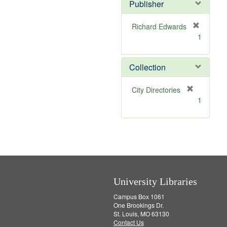
v
]
Publisher
e
]
Richard Edwards
[
1
r
e
m
Collection
o
v
[
City Directories
e
r
1
]
e
m
o
v
e
]
University Libraries
Campus Box 1061
One Brookings Dr.
St. Louis, MO 63130
Contact Us