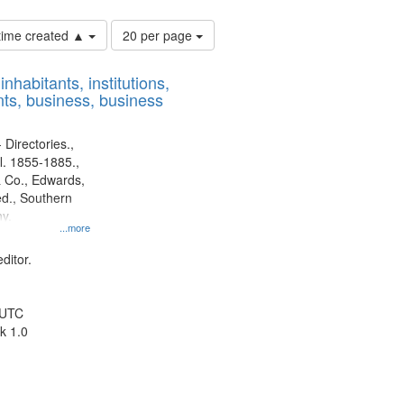
Number
 time created ▲
20 per page
of
results
nhabitants, institutions,
to
ts, business, business
display
per
page
 Directories.,
l. 1855-1885.,
 Co., Edwards,
d., Southern
y.
...more
ditor.
 UTC
k 1.0