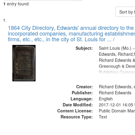
1
entry found
Sort by
Search
List
of
1864 City Directory, Edwards' annual directory to the i
Results
incorporated companies, manufacturing establishmen
files
firms, etc., etc., in the city of St. Louis for ... /
deposited
Subject:
Saint Louis (Mo.) --
in
Edwards, Richard,f
Digital
Richard Edwards &
Gateway
Greenough & Deve
Publishing Compan
that
match
Creator:
Richard Edwards, e
your
Publisher:
Richard Edwards
search
Language:
English
criteria
Date Modified:
2017-12-01 16:05
Content License:
Public Domain Mar
Resource Type:
Text