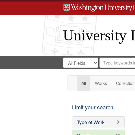
University 
Search
Search
for
Search
in
Repository
Digital
Gateway
All
Works
Collection
Limit your search
Type of Work