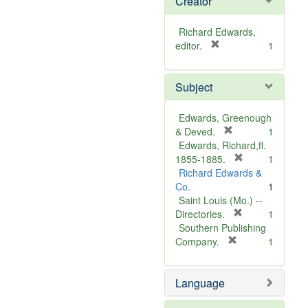
Creator
Richard Edwards,
[
editor.
1
r
e
Subject
m
o
v
Edwards, Greenough
e
[
& Deved.
1
]
r
Edwards, Richard,fl.
e
[
1855-1885.
1
m
r
Richard Edwards &
o
e
Co.
1
v
m
Saint Louis (Mo.) --
e
o
[
Directories.
1
]
r
v
Southern Publishing
e
e
[
Company.
1
r
m
]
e
o
Language
m
v
o
e