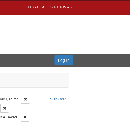
DIGITAL GATEWAY
Log In
ion: City Directories
Remove constraint Creator: Richard Edwards, editor.
rds, editor.
Start Over
ds
Remove constraint Subject: Southern Publishing Company.
rds, Richard,fl. 1855-1885.
Remove constraint Subject: Edwards, Greenough & Deved.
h & Deved.
ouis (Mo.) -- Directories.