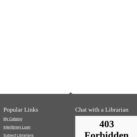
Popular Links
Chat with a Librarian
My Catalog
Interlibrary Loan
Subject Librarians