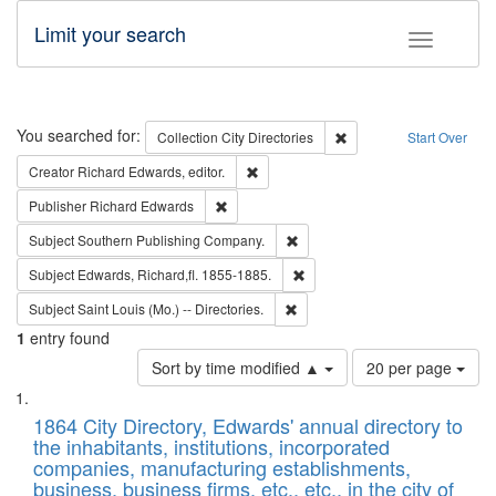
Limit your search
Toggle fac
Search
You searched for:
Remove constraint Collec
Collection
City Directories
Start Over
Remove constraint Creator: Richard Edw
Creator
Richard Edwards, editor.
Remove constraint Publisher: Richard Edwa
Publisher
Richard Edwards
Remove constraint Subject: Sou
Subject
Southern Publishing Company.
Remove constraint Subject: Edw
Subject
Edwards, Richard,fl. 1855-1885.
Remove constraint Subject: Saint 
Subject
Saint Louis (Mo.) -- Directories.
1
entry found
Number
Sort by time modified ▲
20 per page
of
Search
List
results
of
1864 City Directory, Edwards' annual directory to
to
Results
the inhabitants, institutions, incorporated
display
files
companies, manufacturing establishments,
per
deposited
business, business firms, etc., etc., in the city of
page