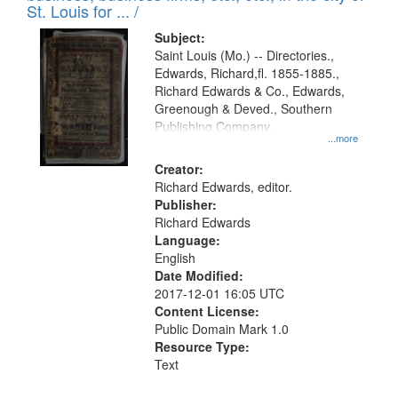
in
St. Louis for ... /
Digital
Subject:
Gateway
Saint Louis (Mo.) -- Directories.,
Edwards, Richard,fl. 1855-1885.,
that
Richard Edwards & Co., Edwards,
match
Greenough & Deved., Southern
your
Publishing Company.
...more
search
Creator:
criteria
Richard Edwards, editor.
Publisher:
Richard Edwards
Language:
English
Date Modified:
2017-12-01 16:05 UTC
Content License:
Public Domain Mark 1.0
Resource Type:
Text