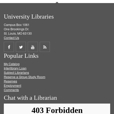
University Libraries
Campus Box 1061
One Brookings Dr.
St. Louis, MO 63130
Contact Us
Share
Share
Share
Get
Popular Links
on
on
on
RSS
My Catalog
Facebook
Twitter
Youtube
feed
Interlibrary Loan
Subject Librarians
Reserve a Group Study Room
Reserves
Employment
Comments
Chat with a Librarian