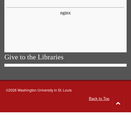
Give to the Libraries
©2026 Washington University in St. Louis
Back to Top
Go
to
top