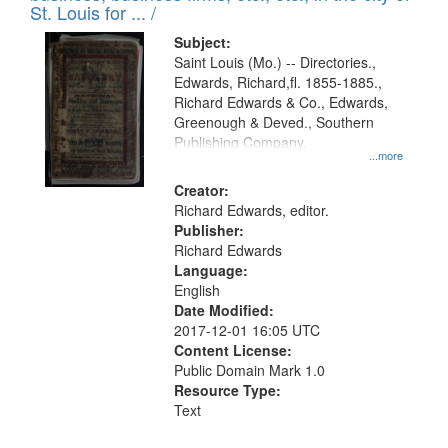
in
St. Louis for ... /
Digital
Subject:
Gateway
Saint Louis (Mo.) -- Directories.,
Edwards, Richard,fl. 1855-1885.,
that
Richard Edwards & Co., Edwards,
match
Greenough & Deved., Southern
your
Publishing Company.
...more
search
Creator:
criteria
Richard Edwards, editor.
Publisher:
Richard Edwards
Language:
English
Date Modified:
2017-12-01 16:05 UTC
Content License:
Public Domain Mark 1.0
Resource Type:
Text