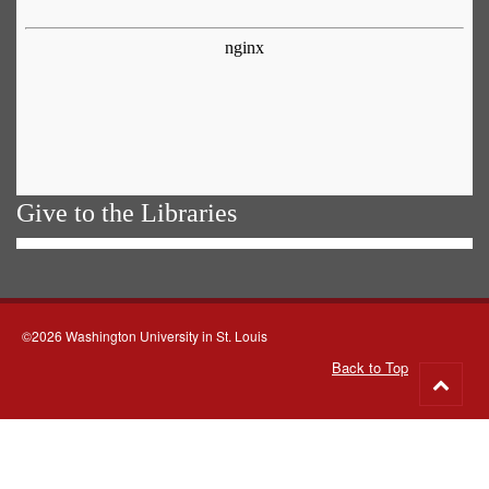
Give to the Libraries
©2026 Washington University in St. Louis
Back to Top
Go
to
top