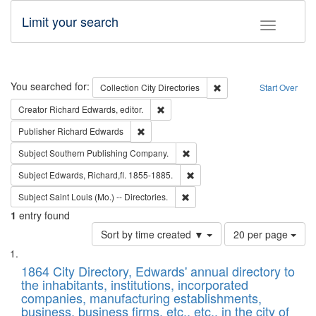
Limit your search
Toggle fac
Search
You searched for:
Remove constraint Collec
Collection
City Directories
Start Over
Remove constraint Creator: Richard Edw
Creator
Richard Edwards, editor.
Remove constraint Publisher: Richard Edwa
Publisher
Richard Edwards
Remove constraint Subject: Sou
Subject
Southern Publishing Company.
Remove constraint Subject: Edw
Subject
Edwards, Richard,fl. 1855-1885.
Remove constraint Subject: Saint 
Subject
Saint Louis (Mo.) -- Directories.
1
entry found
Number
Sort by time created ▼
20 per page
of
Search
List
results
of
1864 City Directory, Edwards' annual directory to
to
Results
the inhabitants, institutions, incorporated
display
files
companies, manufacturing establishments,
per
deposited
business, business firms, etc., etc., in the city of
page