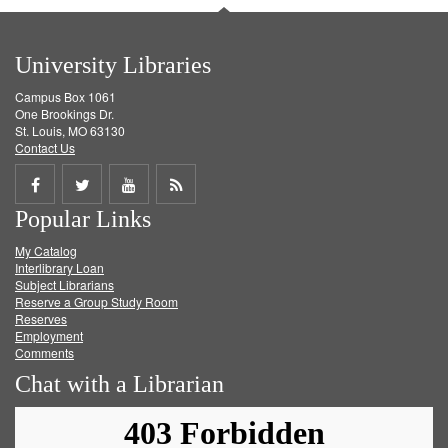
University Libraries
Campus Box 1061
One Brookings Dr.
St. Louis, MO 63130
Contact Us
Share
Share
Share
Get
Popular Links
on
on
on
RSS
My Catalog
Facebook
Twitter
Youtube
feed
Interlibrary Loan
Subject Librarians
Reserve a Group Study Room
Reserves
Employment
Comments
Chat with a Librarian