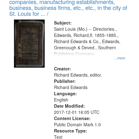
companies, manufacturing establishments,
per
deposited
business, business firms, etc., etc., in the city of
page
in
St. Louis for ... /
Digital
Subject:
Gateway
Saint Louis (Mo.) -- Directories.,
Edwards, Richard,fl. 1855-1885.,
that
Richard Edwards & Co., Edwards,
match
Greenough & Deved., Southern
your
Publishing Company.
...more
search
Creator:
criteria
Richard Edwards, editor.
Publisher:
Richard Edwards
Language:
English
Date Modified:
2017-12-01 16:05 UTC
Content License:
Public Domain Mark 1.0
Resource Type:
Text