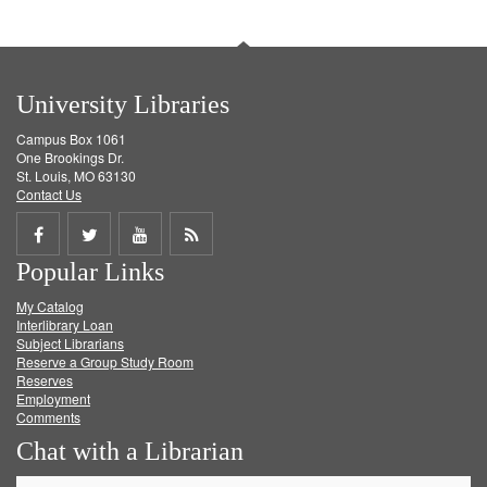
University Libraries
Campus Box 1061
One Brookings Dr.
St. Louis, MO 63130
Contact Us
Share
Share
Share
Get
Popular Links
on
on
on
RSS
My Catalog
Facebook
Twitter
Youtube
feed
Interlibrary Loan
Subject Librarians
Reserve a Group Study Room
Reserves
Employment
Comments
Chat with a Librarian