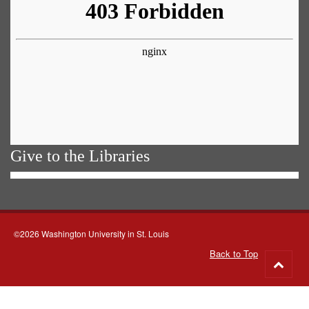
Give to the Libraries
©2026 Washington University in St. Louis
Back to Top
Go
to