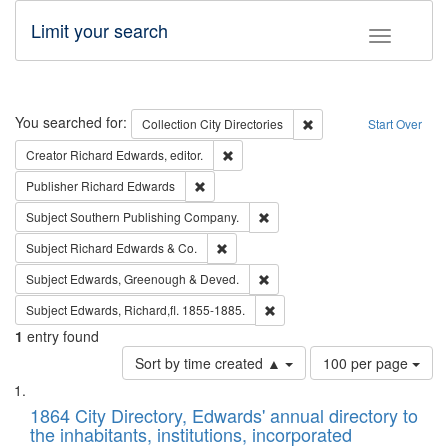
Limit your search
Toggle fac
Search
You searched for:
Remove constraint Collec
Collection
City Directories
Start Over
Remove constraint Creator: Richard Edw
Creator
Richard Edwards, editor.
Remove constraint Publisher: Richard Edwa
Publisher
Richard Edwards
Remove constraint Subject: Sou
Subject
Southern Publishing Company.
Remove constraint Subject: Richard Edw
Subject
Richard Edwards & Co.
Remove constraint Subject: Edw
Subject
Edwards, Greenough & Deved.
Remove constraint Subject: Edw
Subject
Edwards, Richard,fl. 1855-1885.
1
entry found
Number
Sort by time created ▲
100 per page
of
Search
List
results
of
1864 City Directory, Edwards' annual directory to
to
Results
the inhabitants, institutions, incorporated
display
files