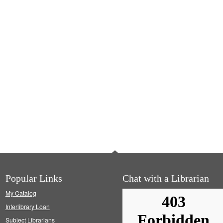
Popular Links
Chat with a Librarian
My Catalog
Interlibrary Loan
Subject Librarians