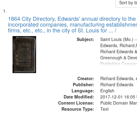
Sort by 
Search
List
of
1864 City Directory, Edwards' annual directory to the i
Results
incorporated companies, manufacturing establishmen
files
firms, etc., etc., in the city of St. Louis for ... /
deposited
Subject:
Saint Louis (Mo.) --
in
Edwards, Richard,f
Digital
Richard Edwards &
Gateway
Greenough & Deve
Publishing Compan
that
match
Creator:
Richard Edwards, e
your
Publisher:
Richard Edwards
search
Language:
English
criteria
Date Modified:
2017-12-01 16:05
Content License:
Public Domain Mar
Resource Type:
Text