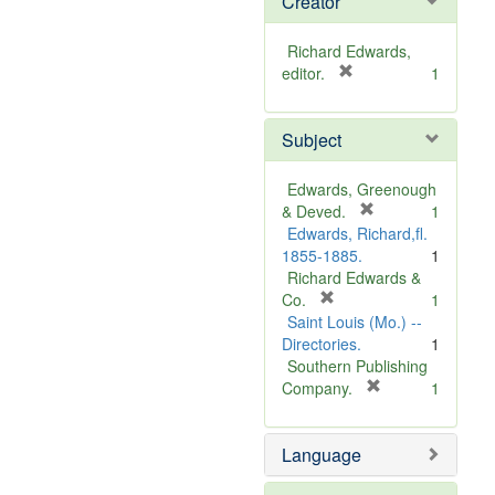
Creator
Richard Edwards,
[
editor.
1
r
e
Subject
m
o
v
Edwards, Greenough
e
[
& Deved.
1
]
r
Edwards, Richard,fl.
e
1855-1885.
1
m
Richard Edwards &
[
o
Co.
1
r
v
Saint Louis (Mo.) --
e
e
Directories.
1
m
]
Southern Publishing
o
[
Company.
1
v
r
e
e
Language
]
m
o