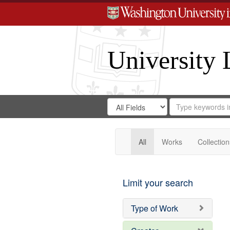
University 
Search
Search
for
Search
in
Repository
Digital
Gateway
All
Works
Collection
Limit your search
Type of Work