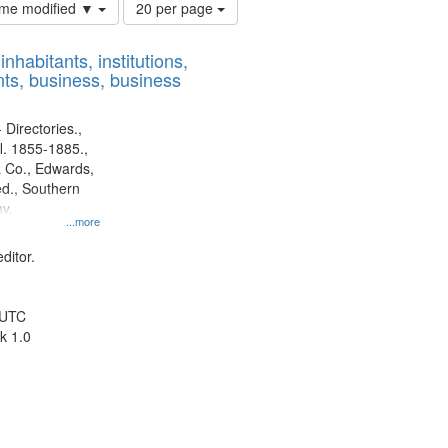
Number
time modified ▼
20 per page
of
results
nhabitants, institutions,
to
ts, business, business
display
per
page
 Directories.,
l. 1855-1885.,
 Co., Edwards,
d., Southern
y.
...more
ditor.
 UTC
k 1.0