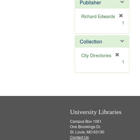
v
Publisher
e
]
Richard Edwards
[
1
r
e
m
Collection
o
v
[
City Directories
e
r
1
]
e
m
o
v
e
]
University Libraries
Campus Box 1061
One Brookings Dr.
St. Louis, MO 63130
Contact Us