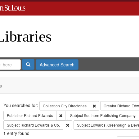
Libraries
Search
Advanced Search
s
Search
You searched for:
Remove constraint Collect
Collection
City Directories
Creator
Richard Edwa
Remove constraint Publisher: Richard Edwar
Publisher
Richard Edwards
Subject
Southern Publishing Company.
Remove constraint Subject: Richard Edw
Subject
Richard Edwards & Co.
Subject
Edwards, Greenough & Dev
1
entry found