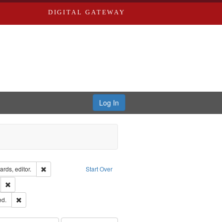
DIGITAL GATEWAY
Log In
ion: City Directories
Remove constraint Creator: Richard Edwards, editor.
rds, editor.
Start Over
ds
Remove constraint Subject: Southern Publishing Company.
ards & Co.
Remove constraint Subject: Edwards, Greenough & Deved.
ed.