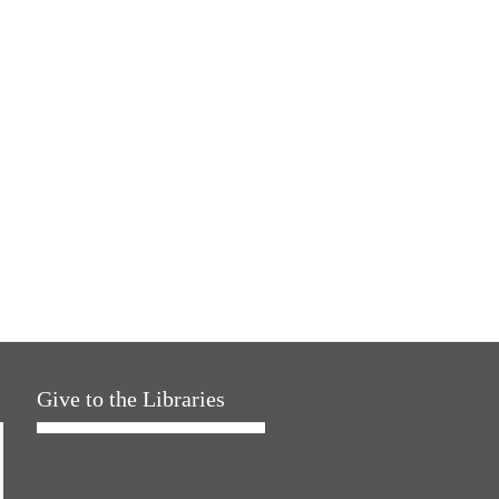
Give to the Libraries