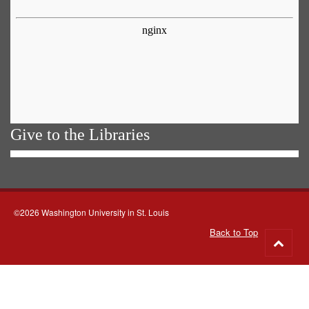
Give to the Libraries
©2026 Washington University in St. Louis
Back to Top
Go
to
top