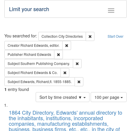
Limit your search
Toggle fac
Search
You searched for:
Remove constraint Collec
Collection
City Directories
Start Over
Remove constraint Creator: Richard Edw
Creator
Richard Edwards, editor.
Remove constraint Publisher: Richard Edwa
Publisher
Richard Edwards
Remove constraint Subject: Sou
Subject
Southern Publishing Company.
Remove constraint Subject: Richard Edw
Subject
Richard Edwards & Co.
Remove constraint Subject: Edw
Subject
Edwards, Richard,fl. 1855-1885.
1
entry found
Number
Sort by time created ▼
100 per page
of
Search
List
results
of
1864 City Directory, Edwards' annual directory to
to
Results
the inhabitants, institutions, incorporated
display
files
companies, manufacturing establishments,
per
deposited
business, business firms, etc., etc., in the city of
page