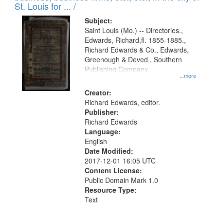
in
St. Louis for ... /
Digital
Subject:
Gateway
Saint Louis (Mo.) -- Directories.,
Edwards, Richard,fl. 1855-1885.,
that
Richard Edwards & Co., Edwards,
match
Greenough & Deved., Southern
your
Publishing Company.
...more
search
Creator:
criteria
Richard Edwards, editor.
Publisher:
Richard Edwards
Language:
English
Date Modified:
2017-12-01 16:05 UTC
Content License:
Public Domain Mark 1.0
Resource Type:
Text