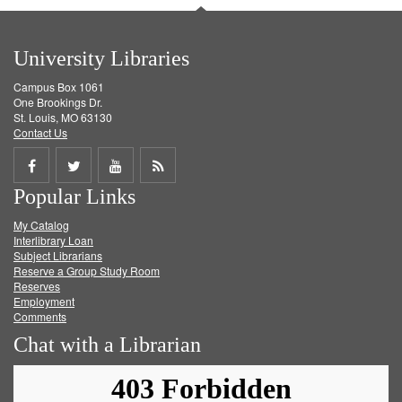
University Libraries
Campus Box 1061
One Brookings Dr.
St. Louis, MO 63130
Contact Us
Share
Share
Share
Get
Popular Links
on
on
on
RSS
My Catalog
Facebook
Twitter
Youtube
feed
Interlibrary Loan
Subject Librarians
Reserve a Group Study Room
Reserves
Employment
Comments
Chat with a Librarian