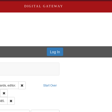
DIGITAL GATEWAY
Log In
ion: City Directories
Remove constraint Creator: Richard Edwards, editor.
rds, editor.
Start Over
ds
Remove constraint Subject: Southern Publishing Company.
ards & Co.
Remove constraint Subject: Edwards, Richard,fl. 1855-1885.
885.