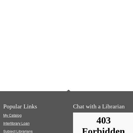
Popular Links
Chat with a Librarian
My Catalog
Interlibrary Loan
Subject Librarians