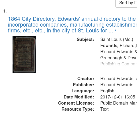
Sort by 
Search
List
of
1864 City Directory, Edwards' annual directory to the i
Results
incorporated companies, manufacturing establishmen
files
firms, etc., etc., in the city of St. Louis for ... /
deposited
Subject:
Saint Louis (Mo.) --
in
Edwards, Richard,f
Digital
Richard Edwards &
Gateway
Greenough & Deve
Publishing Compan
that
match
Creator:
Richard Edwards, e
your
Publisher:
Richard Edwards
search
Language:
English
criteria
Date Modified:
2017-12-01 16:05
Content License:
Public Domain Mar
Resource Type:
Text