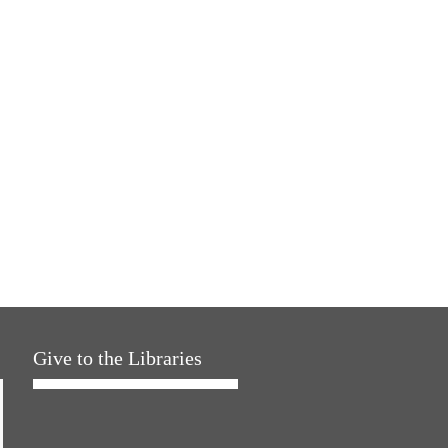
Give to the Libraries