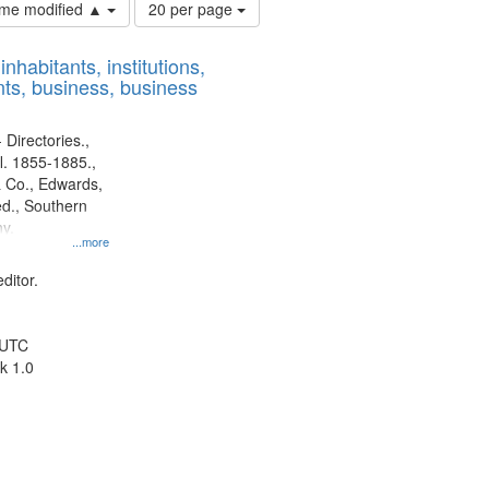
Number
time modified ▲
20 per page
of
results
nhabitants, institutions,
to
ts, business, business
display
per
page
 Directories.,
l. 1855-1885.,
 Co., Edwards,
d., Southern
y.
...more
ditor.
 UTC
k 1.0