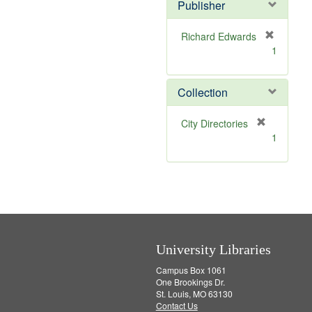
v
Publisher
e
]
Richard Edwards
[
1
r
e
m
Collection
o
v
[
City Directories
e
r
1
]
e
m
o
v
e
]
University Libraries
Campus Box 1061
One Brookings Dr.
St. Louis, MO 63130
Contact Us