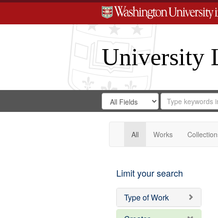
University 
Search
Search
for
Search
in
Repository
Digital
Gateway
All
Works
Collection
Limit your search
Type of Work