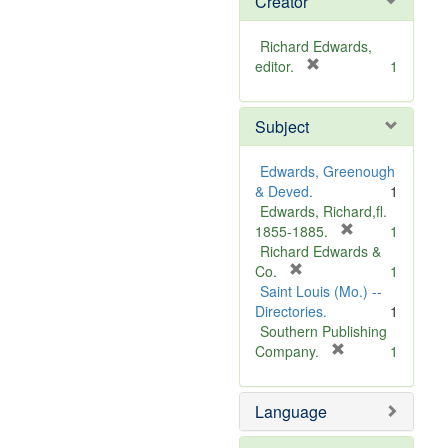
Creator
Richard Edwards,
[
editor.
1
r
e
Subject
m
o
v
Edwards, Greenough
e
& Deved.
1
]
Edwards, Richard,fl.
[
1855-1885.
1
r
Richard Edwards &
[
e
Co.
1
r
m
Saint Louis (Mo.) --
e
o
Directories.
1
m
v
Southern Publishing
o
e
[
Company.
1
v
r
]
e
e
Language
]
m
o