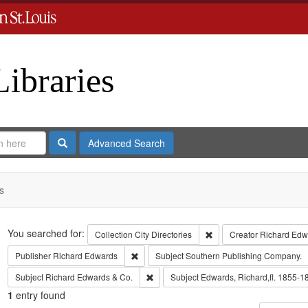
Libraries
Search
Advanced Search
s
Search
You searched for:
Remove constraint Collect
Collection
City Directories
Creator
Richard Edwa
Remove constraint Publisher: Richard Edwar
Publisher
Richard Edwards
Subject
Southern Publishing Company.
Remove constraint Subject: Richard Edw
Subject
Richard Edwards & Co.
Subject
Edwards, Richard,fl. 1855-1
1
entry found