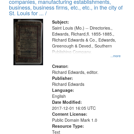
companies, manufacturing establishments,
per
deposited
business, business firms, etc., etc., in the city of
page
in
St. Louis for ... /
Digital
Subject:
Gateway
Saint Louis (Mo.) -- Directories.,
Edwards, Richard,fl. 1855-1885.,
that
Richard Edwards & Co., Edwards,
match
Greenough & Deved., Southern
your
Publishing Company.
...more
search
Creator:
criteria
Richard Edwards, editor.
Publisher:
Richard Edwards
Language:
English
Date Modified:
2017-12-01 16:05 UTC
Content License:
Public Domain Mark 1.0
Resource Type:
Text