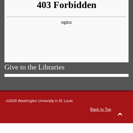
Give to the Libraries
©2026 Washington University in St. Louis
Back to Top
Go
to