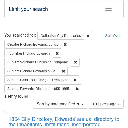
Limit your search
Toggle fac
Search
You searched for:
Remove constraint Collec
Collection
City Directories
Start Over
Remove constraint Creator: Richard Edw
Creator
Richard Edwards, editor.
Remove constraint Publisher: Richard Edwa
Publisher
Richard Edwards
Remove constraint Subject: Sou
Subject
Southern Publishing Company.
Remove constraint Subject: Richard Edw
Subject
Richard Edwards & Co.
Remove constraint Subject: Saint 
Subject
Saint Louis (Mo.) -- Directories.
Remove constraint Subject: Edw
Subject
Edwards, Richard,fl. 1855-1885.
1
entry found
Number
Sort by time modified ▼
100 per page
of
Search
List
results
of
1864 City Directory, Edwards' annual directory to
to
Results
the inhabitants, institutions, incorporated
display
files