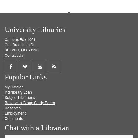
University Libraries
Campus Box 1061
One Brookings Dr.
St. Louis, MO 63130
Contact Us
Share
Share
Share
Get
Popular Links
on
on
on
RSS
My Catalog
Facebook
Twitter
Youtube
feed
Interlibrary Loan
Subject Librarians
Reserve a Group Study Room
Reserves
Employment
Comments
Chat with a Librarian