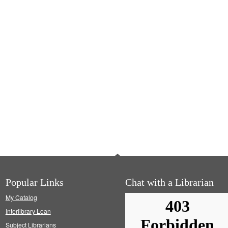
Popular Links
Chat with a Librarian
My Catalog
Interlibrary Loan
Subject Librarians