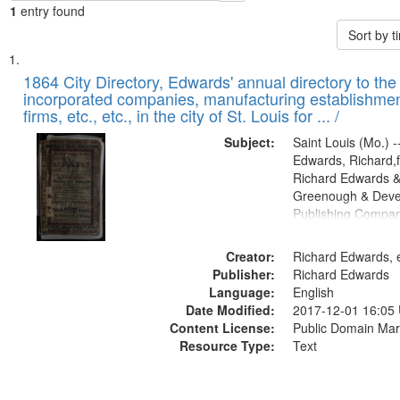
1
entry found
Sort by 
Search
List
of
1864 City Directory, Edwards' annual directory to the i
Results
incorporated companies, manufacturing establishmen
files
firms, etc., etc., in the city of St. Louis for ... /
deposited
Subject:
Saint Louis (Mo.) --
in
Edwards, Richard,f
Digital
Richard Edwards &
Gateway
Greenough & Deve
Publishing Compan
that
match
Creator:
Richard Edwards, e
your
Publisher:
Richard Edwards
search
Language:
English
criteria
Date Modified:
2017-12-01 16:05
Content License:
Public Domain Mar
Resource Type:
Text