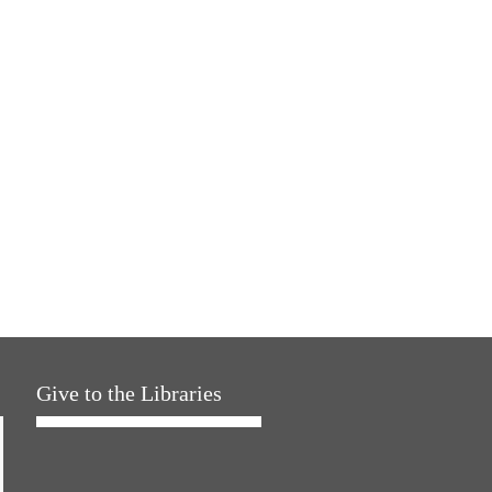
Give to the Libraries