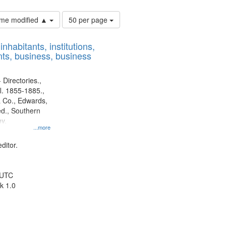
Number
time modified ▲
50 per page
of
results
nhabitants, institutions,
to
ts, business, business
display
per
page
 Directories.,
l. 1855-1885.,
 Co., Edwards,
d., Southern
y.
...more
ditor.
 UTC
k 1.0