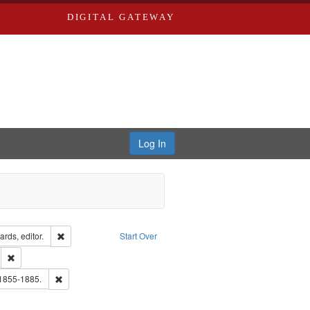
DIGITAL GATEWAY
Log In
ion: City Directories
Remove constraint Creator: Richard Edwards, editor.
rds, editor.
Start Over
ds
Remove constraint Subject: Southern Publishing Company.
ouis (Mo.) -- Directories.
Remove constraint Subject: Edwards, Richard,fl. 1855-1885.
 1855-1885.
ards, Greenough & Deved.