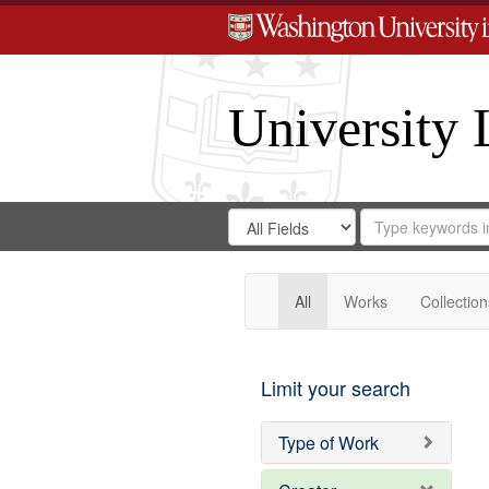
University 
Search
Search
for
Search
in
Repository
Digital
Gateway
All
Works
Collection
Limit your search
Type of Work