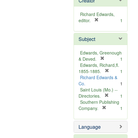
Creator
Richard Edwards,
[
editor.
1
r
e
Subject
m
o
v
Edwards, Greenough
e
[
& Deved.
1
]
r
Edwards, Richard,fl.
e
[
1855-1885.
1
m
r
Richard Edwards &
o
e
Co.
1
v
m
Saint Louis (Mo.) --
e
o
[
Directories.
1
]
r
v
Southern Publishing
e
e
[
Company.
1
r
m
]
e
o
Language
m
v
o
e