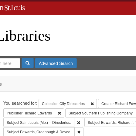
Libraries
Search
Advanced Search
s
Search
You searched for:
Remove constraint Collect
Collection
City Directories
Creator
Richard Edwa
Remove constraint Publisher: Richard Edwar
Publisher
Richard Edwards
Subject
Southern Publishing Company.
Remove constraint Subject: Saint L
Subject
Saint Louis (Mo.) -- Directories.
Subject
Edwards, Richard,fl.
Remove constraint Subject: Edw
Subject
Edwards, Greenough & Deved.