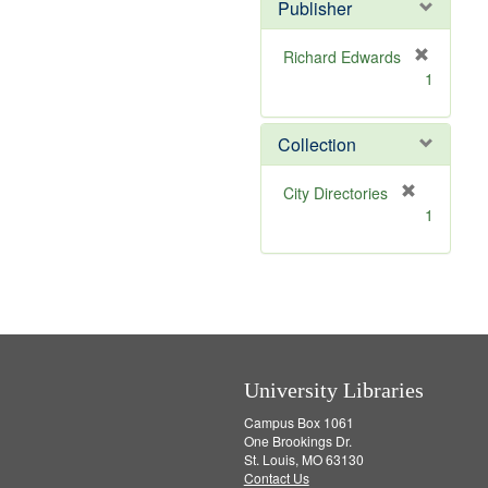
v
]
Publisher
e
]
Richard Edwards
[
1
r
e
m
Collection
o
v
[
City Directories
e
r
1
]
e
m
o
v
e
]
University Libraries
Campus Box 1061
One Brookings Dr.
St. Louis, MO 63130
Contact Us