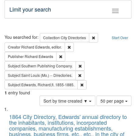
Limit your search
Toggle fac
Search
You searched for:
Remove constraint Collec
Collection
City Directories
Start Over
Remove constraint Creator: Richard Edw
Creator
Richard Edwards, editor.
Remove constraint Publisher: Richard Edwa
Publisher
Richard Edwards
Remove constraint Subject: Sou
Subject
Southern Publishing Company.
Remove constraint Subject: Saint 
Subject
Saint Louis (Mo.) -- Directories.
Remove constraint Subject: Edw
Subject
Edwards, Richard,fl. 1855-1885.
1
entry found
Number
Sort by time created ▼
50 per page
of
Search
List
results
of
1864 City Directory, Edwards' annual directory to
to
Results
the inhabitants, institutions, incorporated
display
files
companies, manufacturing establishments,
per
deposited
business, business firms, etc., etc., in the city of
page