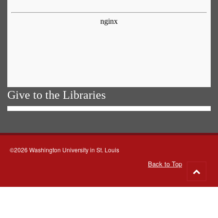
Give to the Libraries
©2026 Washington University in St. Louis
Back to Top
Go
to
top