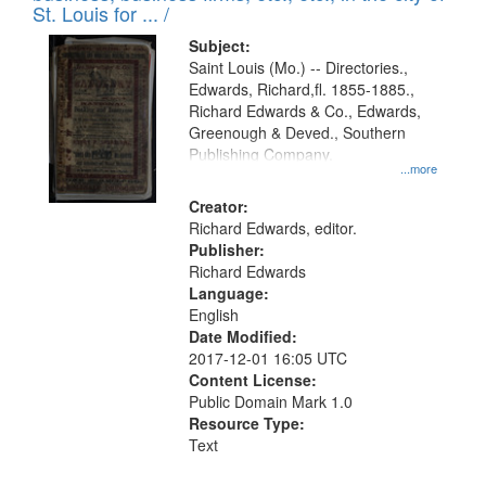
in
St. Louis for ... /
Digital
Subject:
Gateway
Saint Louis (Mo.) -- Directories.,
Edwards, Richard,fl. 1855-1885.,
that
Richard Edwards & Co., Edwards,
match
Greenough & Deved., Southern
your
Publishing Company.
...more
search
Creator:
criteria
Richard Edwards, editor.
Publisher:
Richard Edwards
Language:
English
Date Modified:
2017-12-01 16:05 UTC
Content License:
Public Domain Mark 1.0
Resource Type:
Text