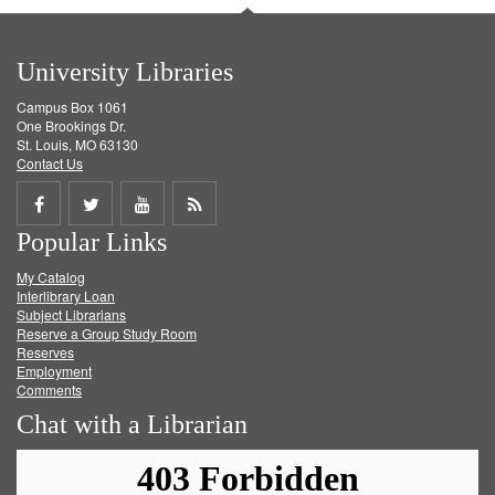
University Libraries
Campus Box 1061
One Brookings Dr.
St. Louis, MO 63130
Contact Us
Share
Share
Share
Get
Popular Links
on
on
on
RSS
My Catalog
Facebook
Twitter
Youtube
feed
Interlibrary Loan
Subject Librarians
Reserve a Group Study Room
Reserves
Employment
Comments
Chat with a Librarian