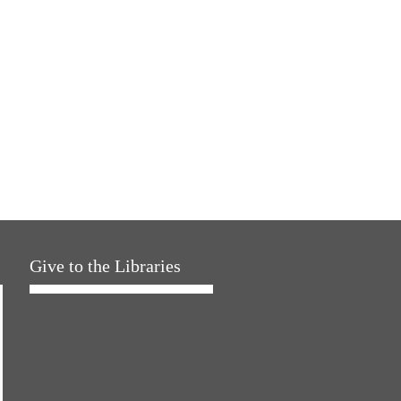
Give to the Libraries