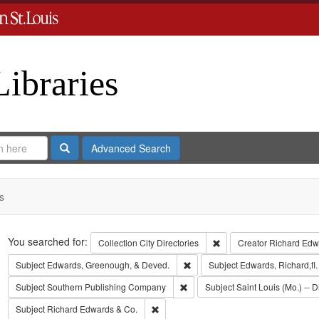
Libraries
Search
Advanced Search
s
Search
You searched for:
Remove constraint Collect
Collection
City Directories
Creator
Richard Edwa
Remove constraint Subject: Edw
Subject
Edwards, Greenough, & Deved.
Subject
Edwards, Richard,fl
Remove constraint Subject: Sout
Subject
Southern Publishing Company
Subject
Saint Louis (Mo.) -- D
Remove constraint Subject: Richard Edw
Subject
Richard Edwards & Co.