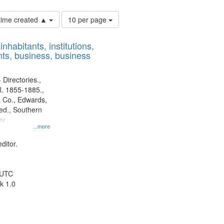
Number
 time created ▲
10 per page
of
results
nhabitants, institutions,
to
ts, business, business
display
per
page
 Directories.,
l. 1855-1885.,
 Co., Edwards,
d., Southern
ny
...more
ditor.
 UTC
k 1.0