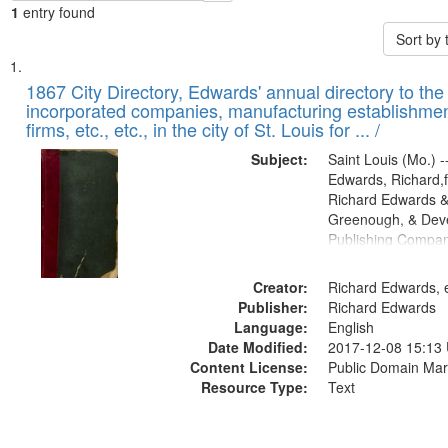
1
entry found
Sort by
Search
List
of
1867 City Directory, Edwards' annual directory to the i
Results
incorporated companies, manufacturing establishmen
files
firms, etc., etc., in the city of St. Louis for ... /
deposited
Subject:
Saint Louis (Mo.) --
in
Edwards, Richard,f
Digital
Richard Edwards &
Gateway
Greenough, & Deve
Publishing Compa
that
match
Creator:
Richard Edwards, e
your
Publisher:
Richard Edwards
search
Language:
English
criteria
Date Modified:
2017-12-08 15:13
Content License:
Public Domain Mar
Resource Type:
Text