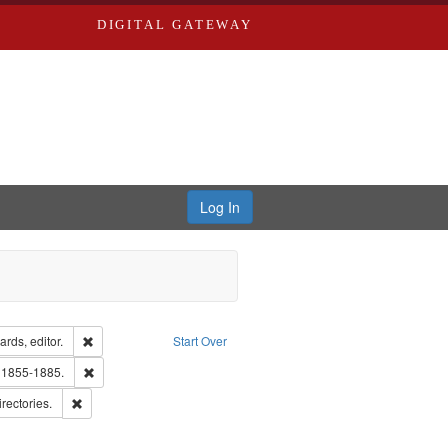
DIGITAL GATEWAY
Log In
ion: City Directories
Remove constraint Creator: Richard Edwards, editor.
rds, editor.
Start Over
ards, Greenough, & Deved.
Remove constraint Subject: Edwards, Richard,fl. 1855-1885.
. 1855-1885.
hern Publishing Company
Remove constraint Subject: Saint Louis (Mo.) -- Directories.
irectories.
ards & Co.