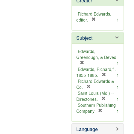
Creator
Richard Edwards,
[
editor.
1
r
e
Subject
m
o
v
Edwards,
e
Greenough, & Deved.
]
[
1
r
Edwards, Richard,fl.
e
[
1855-1885.
1
m
r
Richard Edwards &
o
[
e
Co.
1
v
r
m
Saint Louis (Mo.) --
e
e
o
[
Directories.
1
]
m
r
v
Southern Publishing
o
e
e
[
Company
1
v
r
m
]
e
e
o
Language
]
m
v