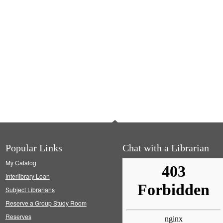
Popular Links
Chat with a Librarian
My Catalog
Interlibrary Loan
Subject Librarians
Reserve a Group Study Room
Reserves