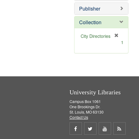
o
e
v
]
Publisher
e
]
Collection
[
City Directories
r
1
e
m
o
v
e
]
University Libraries
Campus Box 1061
One Brookings Dr.
St. Louis, MO 63130
Contact Us
Share
Share
Share
Get