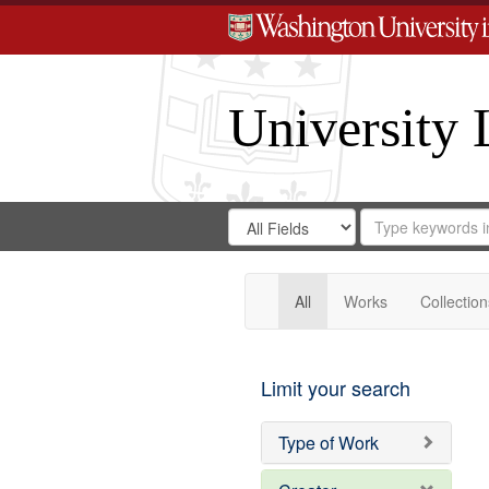
University 
Search
Search
for
Search
in
Repository
Digital
Gateway
All
Works
Collection
Limit your search
Type of Work