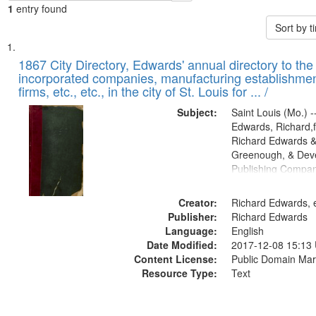
1
entry found
Sort by 
Search
List
of
1867 City Directory, Edwards' annual directory to the i
Results
incorporated companies, manufacturing establishmen
files
firms, etc., etc., in the city of St. Louis for ... /
deposited
Subject:
Saint Louis (Mo.) --
in
Edwards, Richard,f
Digital
Richard Edwards &
Gateway
Greenough, & Deve
Publishing Compa
that
match
Creator:
Richard Edwards, e
your
Publisher:
Richard Edwards
search
Language:
English
criteria
Date Modified:
2017-12-08 15:13
Content License:
Public Domain Mar
Resource Type:
Text