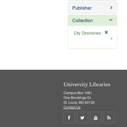
o
e
v
]
Publisher
e
]
Collection
[
City Directories
r
1
e
m
o
v
e
]
University Libraries
Campus Box 1061
One Brookings Dr.
St. Louis, MO 63130
Contact Us
Share
Share
Share
Get