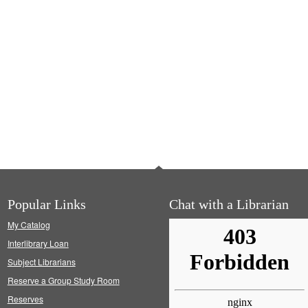
Popular Links
Chat with a Librarian
My Catalog
Interlibrary Loan
Subject Librarians
Reserve a Group Study Room
Reserves