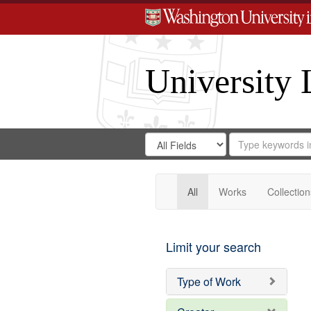
University 
Search
Search
for
Search
in
Repository
Digital
Gateway
All
Works
Collection
Limit your search
Type of Work