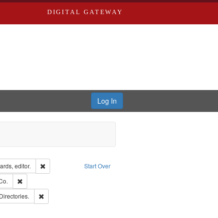
DIGITAL GATEWAY
Log In
ion: City Directories
Remove constraint Creator: Richard Edwards, editor.
rds, editor.
Start Over
ards, Greenough, & Deved.
Remove constraint Subject: Richard Edwards & Co.
Co.
rds, Richard,fl. 1855-1885.
Remove constraint Subject: Saint Louis (Mo.) -- Directories.
Directories.
hern Publishing Company