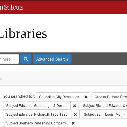
Libraries
Search
Advanced Search
s
Search
You searched for:
Remove constraint Collect
Collection
City Directories
Creator
Richard Edwa
Remove constraint Subject: Edw
Subject
Edwards, Greenough, & Deved.
Subject
Richard Edwards & 
Remove constraint Subject: Edwa
Subject
Edwards, Richard,fl. 1855-1885.
Subject
Saint Louis (Mo.) -- 
Remove constraint Subject: Sout
Subject
Southern Publishing Company