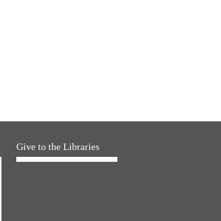
Give to the Libraries