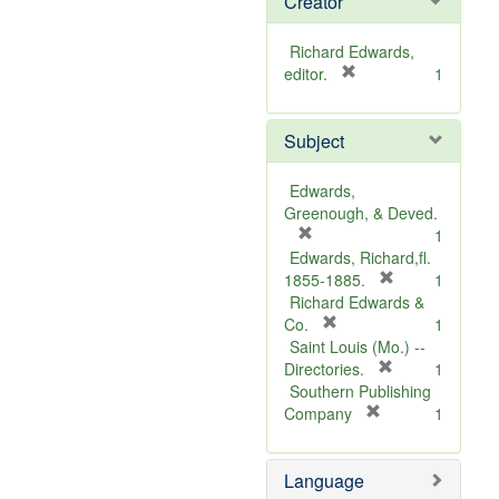
Creator
Richard Edwards,
[
editor.
1
r
e
Subject
m
o
v
Edwards,
e
Greenough, & Deved.
]
[
1
r
Edwards, Richard,fl.
e
[
1855-1885.
1
m
r
Richard Edwards &
o
[
e
Co.
1
v
r
m
Saint Louis (Mo.) --
e
e
o
[
Directories.
1
]
m
r
v
Southern Publishing
o
e
e
[
Company
1
v
r
m
]
e
e
o
Language
]
m
v