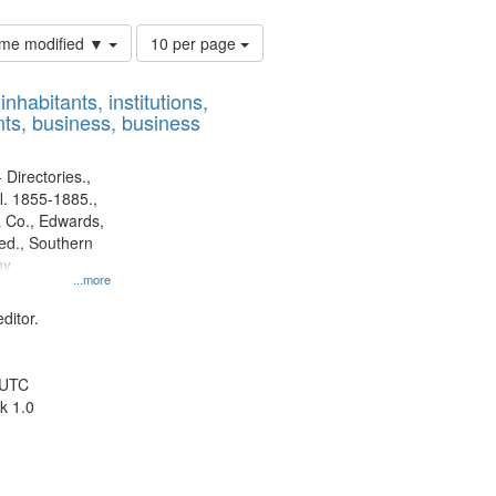
Number
time modified ▼
10 per page
of
results
nhabitants, institutions,
to
ts, business, business
display
per
page
 Directories.,
l. 1855-1885.,
 Co., Edwards,
d., Southern
ny
...more
ditor.
 UTC
k 1.0