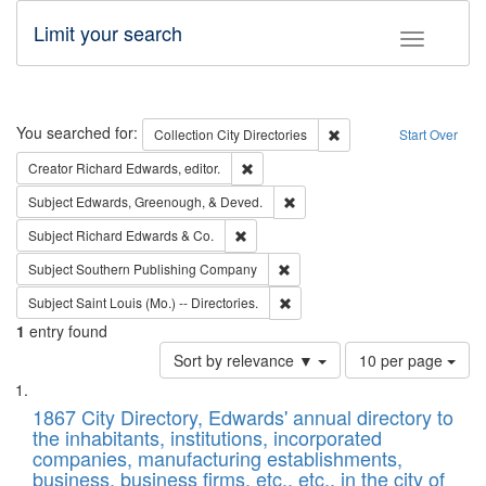
Limit your search
Toggle fac
Search
You searched for:
Remove constraint Collec
Collection
City Directories
Start Over
Remove constraint Creator: Richard Edw
Creator
Richard Edwards, editor.
Remove constraint Subject: Ed
Subject
Edwards, Greenough, & Deved.
Remove constraint Subject: Richard Edw
Subject
Richard Edwards & Co.
Remove constraint Subject: Sou
Subject
Southern Publishing Company
Remove constraint Subject: Saint 
Subject
Saint Louis (Mo.) -- Directories.
1
entry found
Number
Sort by relevance ▼
10 per page
of
Search
List
results
of
1867 City Directory, Edwards' annual directory to
to
Results
the inhabitants, institutions, incorporated
display
files
companies, manufacturing establishments,
per
deposited
business, business firms, etc., etc., in the city of
page