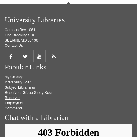
University Libraries
Campus Box 1061
One Brookings Dr.
St. Louis, MO 63130
Contact Us
Share
Share
Share
Get
Popular Links
on
on
on
RSS
My Catalog
Facebook
Twitter
Youtube
feed
Interlibrary Loan
Subject Librarians
Reserve a Group Study Room
Reserves
Employment
Comments
Chat with a Librarian