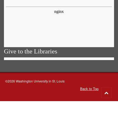
Give to the Libraries
©2026 Washington University in St. Louis
Back to Top
Go
to
top