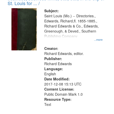
in
St. Louis for ... /
Digital
Subject:
Gateway
Saint Louis (Mo.) -- Directories.,
Edwards, Richard,fl. 1855-1885.,
that
Richard Edwards & Co., Edwards,
match
Greenough, & Deved., Southern
your
Publishing Company
...more
search
Creator:
criteria
Richard Edwards, editor.
Publisher:
Richard Edwards
Language:
English
Date Modified:
2017-12-08 15:13 UTC
Content License:
Public Domain Mark 1.0
Resource Type:
Text