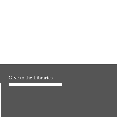
Give to the Libraries