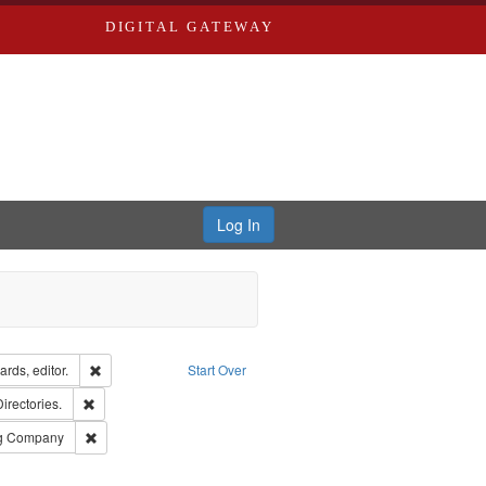
DIGITAL GATEWAY
Log In
ion: City Directories
Remove constraint Creator: Richard Edwards, editor.
rds, editor.
Start Over
ards, Greenough, & Deved.
Remove constraint Subject: Saint Louis (Mo.) -- Directories.
Directories.
rds, Richard,fl. 1855-1885.
Remove constraint Subject: Southern Publishing Company
ng Company
ards & Co.