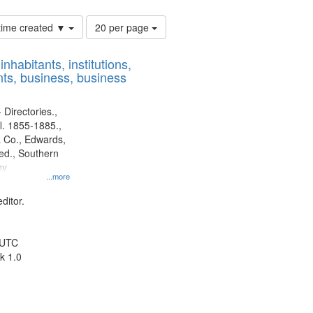
Number
 time created ▼
20 per page
of
results
nhabitants, institutions,
to
ts, business, business
display
per
page
 Directories.,
l. 1855-1885.,
 Co., Edwards,
d., Southern
ny
...more
ditor.
 UTC
k 1.0