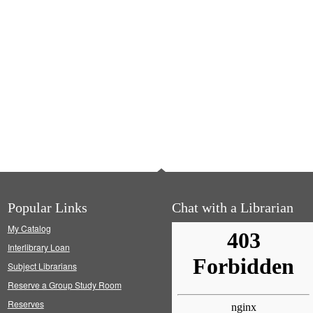
Popular Links
Chat with a Librarian
My Catalog
Interlibrary Loan
Subject Librarians
Reserve a Group Study Room
Reserves