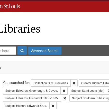
Libraries
Search
Advanced Search
s
Search
You searched for:
Remove constraint Collect
Collection
City Directories
Creator
Richard Edwa
Remove constraint Subject: Edw
Subject
Edwards, Greenough, & Deved.
Subject
Saint Louis (Mo.) -- 
Remove constraint Subject: Edwa
Subject
Edwards, Richard,fl. 1855-1885.
Subject
Southern Publishi
Remove constraint Subject: Richard Edw
Subject
Richard Edwards & Co.