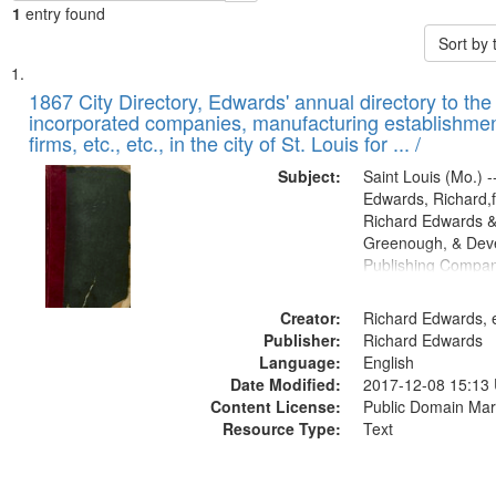
1
entry found
Sort by
Search
List
of
1867 City Directory, Edwards' annual directory to the i
Results
incorporated companies, manufacturing establishmen
files
firms, etc., etc., in the city of St. Louis for ... /
deposited
Subject:
Saint Louis (Mo.) --
in
Edwards, Richard,f
Digital
Richard Edwards &
Gateway
Greenough, & Deve
Publishing Compa
that
match
Creator:
Richard Edwards, e
your
Publisher:
Richard Edwards
search
Language:
English
criteria
Date Modified:
2017-12-08 15:13
Content License:
Public Domain Mar
Resource Type:
Text