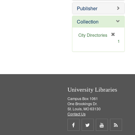
o
e
v
]
Publisher
e
]
Collection
[
City Directories
r
1
e
m
o
v
e
]
University Libraries
Campus Box 1061
One Brookings Dr.
St. Louis, MO 63130
Contact Us
Share
Share
Share
Get