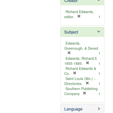
Creator
Richard Edwards,
[
editor.
1
r
e
Subject
m
o
v
Edwards,
e
Greenough, & Deved.
]
[
1
r
Edwards, Richard,fl.
e
[
1855-1885.
1
m
r
Richard Edwards &
o
[
e
Co.
1
v
r
m
Saint Louis (Mo.) --
e
e
o
[
Directories.
1
]
m
r
v
Southern Publishing
o
e
e
[
Company
1
v
r
m
]
e
e
o
Language
]
m
v