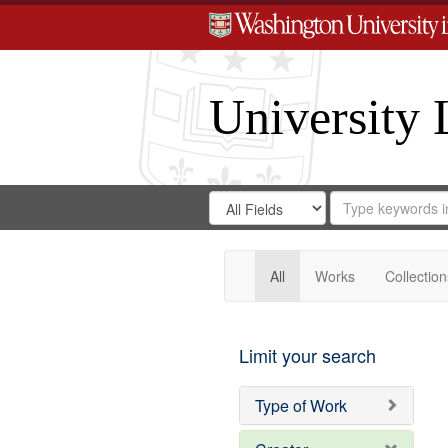
University 
Search
Search
for
Search
in
Repository
Digital
Gateway
All
Works
Collection
Limit your search
Type of Work