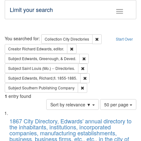
Limit your search
Toggle fac
Search
You searched for:
Remove constraint Collec
Collection
City Directories
Start Over
Remove constraint Creator: Richard Edw
Creator
Richard Edwards, editor.
Remove constraint Subject: Ed
Subject
Edwards, Greenough, & Deved.
Remove constraint Subject: Saint 
Subject
Saint Louis (Mo.) -- Directories.
Remove constraint Subject: Edw
Subject
Edwards, Richard,fl. 1855-1885.
Remove constraint Subject: Sou
Subject
Southern Publishing Company
1
entry found
Number
Sort by relevance ▼
50 per page
of
Search
List
results
of
1867 City Directory, Edwards' annual directory to
to
Results
the inhabitants, institutions, incorporated
display
files
companies, manufacturing establishments,
per
deposited
business, business firms, etc., etc., in the city of
page