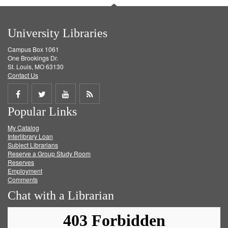
University Libraries
Campus Box 1061
One Brookings Dr.
St. Louis, MO 63130
Contact Us
Share
Share
Share
Get
Popular Links
on
on
on
RSS
My Catalog
Facebook
Twitter
Youtube
feed
Interlibrary Loan
Subject Librarians
Reserve a Group Study Room
Reserves
Employment
Comments
Chat with a Librarian