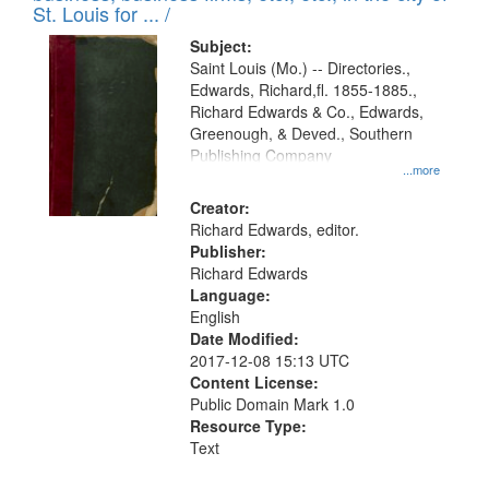
in
St. Louis for ... /
Digital
Subject:
Gateway
Saint Louis (Mo.) -- Directories.,
Edwards, Richard,fl. 1855-1885.,
that
Richard Edwards & Co., Edwards,
match
Greenough, & Deved., Southern
your
Publishing Company
...more
search
Creator:
criteria
Richard Edwards, editor.
Publisher:
Richard Edwards
Language:
English
Date Modified:
2017-12-08 15:13 UTC
Content License:
Public Domain Mark 1.0
Resource Type:
Text