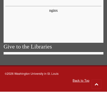
Give to the Libraries
©2026 Washington University in St. Louis
Back to Top
Go
to
top